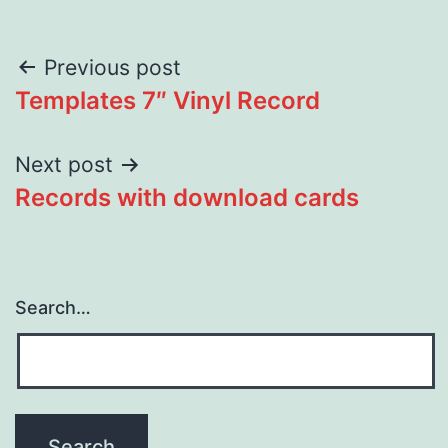
Post
Previous post
Templates 7″ Vinyl Record
navigation
Next post
Records with download cards
Search…