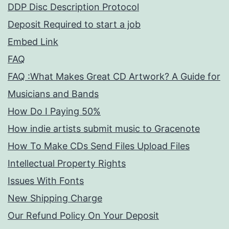
DDP Disc Description Protocol
Deposit Required to start a job
Embed Link
FAQ
FAQ :What Makes Great CD Artwork? A Guide for
Musicians and Bands
How Do I Paying 50%
How indie artists submit music to Gracenote
How To Make CDs Send Files Upload Files
Intellectual Property Rights
Issues With Fonts
New Shipping Charge
Our Refund Policy On Your Deposit