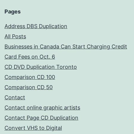
Pages
Address DBS Duplication
All Posts
Businesses in Canada Can Start Charging Credit
Card Fees on Oct. 6
CD DVD Duplication Toronto
Comparison CD 100
Comparison CD 50
Contact
Contact online graphic artists
Contact Page CD Duplication
Convert VHS to Digital