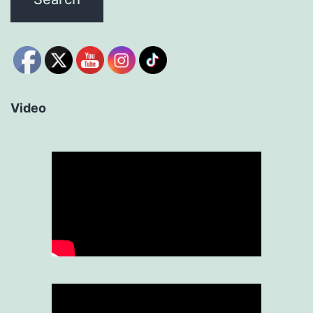
Video