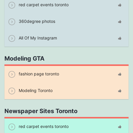
red carpet events toronto
360degree photos
All Of My Instagram
Modeling GTA
fashion page toronto
Modeling Toronto
Newspaper Sites Toronto
red carpet events toronto