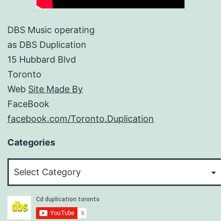
DBS Music operating
as DBS Duplication
15 Hubbard Blvd
Toronto
Web
Site Made By
FaceBook
facebook.com/Toronto.Duplication
Categories
Categories