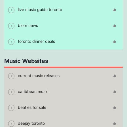
live music guide toronto
bloor news
toronto dinner deals
Music Websites
current music releases
caribbean music
beatles for sale
deejay toronto