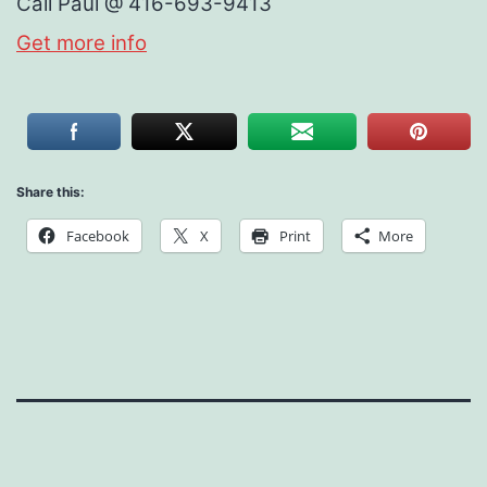
Call Paul @ 416-693-9413
Get more info
Share this:
Facebook
X
Print
More