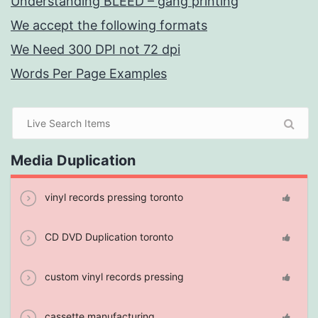
Understanding BLEED – gang printing
We accept the following formats
We Need 300 DPI not 72 dpi
Words Per Page Examples
Media Duplication
vinyl records pressing toronto
CD DVD Duplication toronto
custom vinyl records pressing
cassette manufacturing