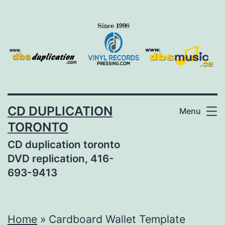
Skip
to
content
CD DUPLICATION
Menu
TORONTO
CD duplication toronto
DVD replication, 416-
693-9413
Home
»
Cardboard Wallet Template