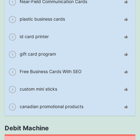
Near-Field Communication Cards
plastic business cards
id card printer
gift card program
Free Business Cards With SEO
custom mini sticks
canadian promotional products
Debit Machine