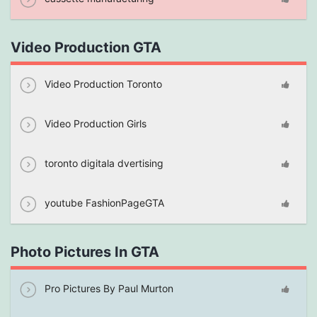
Video Production GTA
Video Production Toronto
Video Production Girls
toronto digitala dvertising
youtube FashionPageGTA
Photo Pictures In GTA
Pro Pictures By Paul Murton