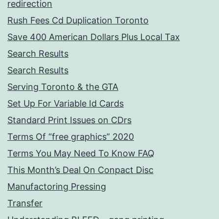
redirection
Rush Fees Cd Duplication Toronto
Save 400 American Dollars Plus Local Tax
Search Results
Search Results
Serving Toronto & the GTA
Set Up For Variable Id Cards
Standard Print Issues on CDrs
Terms Of “free graphics” 2020
Terms You May Need To Know FAQ
This Month’s Deal On Conpact Disc
Manufactoring Pressing
Transfer