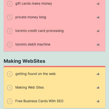
gift cards make money
private money blog
toronto credit card processing
toronto debit machine
Making WebSites
getting found on the web
Making Web Sites
Free Business Cards With SEO