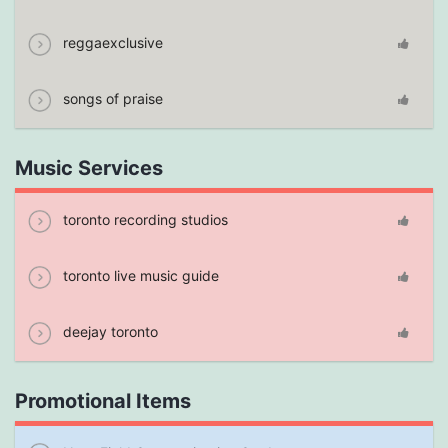
reggaexclusive
songs of praise
Music Services
toronto recording studios
toronto live music guide
deejay toronto
Promotional Items