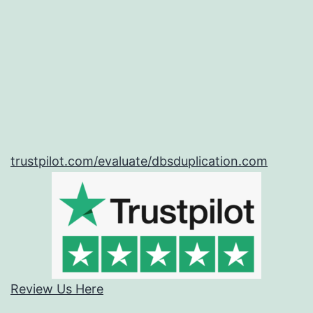
trustpilot.com/evaluate/dbsduplication.com
Review Us Here