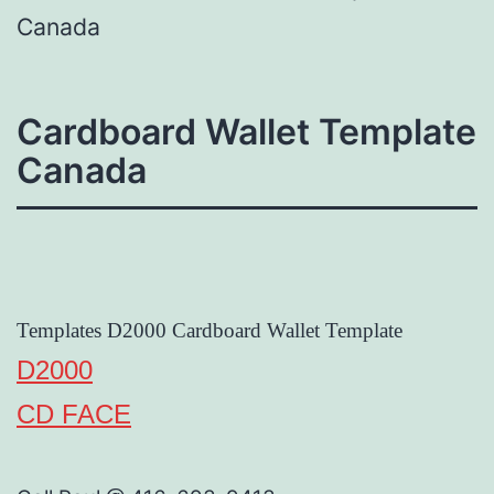
Canada
Cardboard Wallet Template
Canada
Templates D2000 Cardboard Wallet Template
D2000
CD FACE