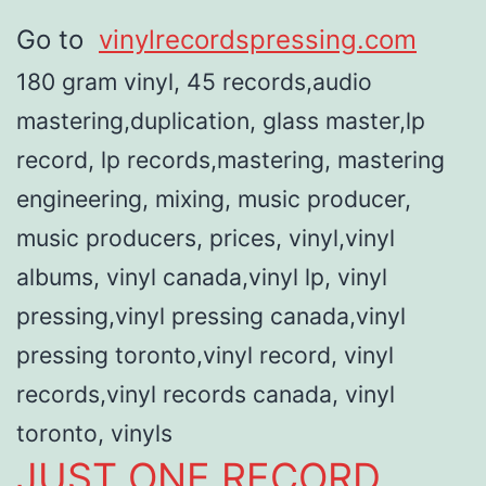
Go to
vinylrecordspressing.com
180 gram vinyl, 45 records,audio
mastering,duplication, glass master,lp
record, lp records,mastering, mastering
engineering, mixing, music producer,
music producers, prices, vinyl,vinyl
albums, vinyl canada,vinyl lp, vinyl
pressing,vinyl pressing canada,vinyl
pressing toronto,vinyl record, vinyl
records,vinyl records canada, vinyl
toronto, vinyls
JUST ONE RECORD