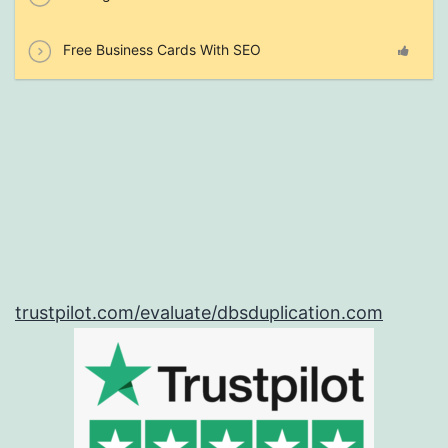
Free Business Cards With SEO
trustpilot.com/evaluate/dbsduplication.com