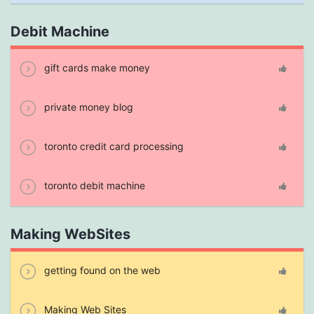
Debit Machine
gift cards make money
private money blog
toronto credit card processing
toronto debit machine
Making WebSites
getting found on the web
Making Web Sites