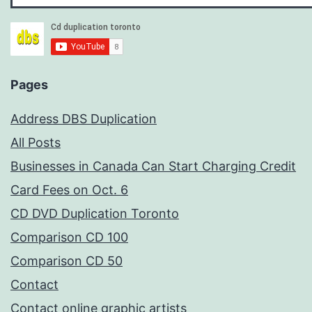
Pages
Address DBS Duplication
All Posts
Businesses in Canada Can Start Charging Credit
Card Fees on Oct. 6
CD DVD Duplication Toronto
Comparison CD 100
Comparison CD 50
Contact
Contact online graphic artists