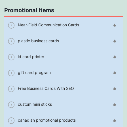
Promotional Items
Near-Field Communication Cards
plastic business cards
id card printer
gift card program
Free Business Cards With SEO
custom mini sticks
canadian promotional products