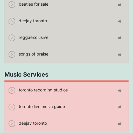
beatles for sale
deejay toronto
reggaexclusive
songs of praise
Music Services
toronto recording studios
toronto live music guide
deejay toronto