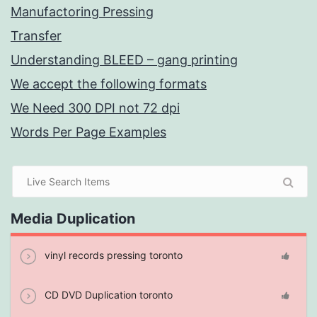
Manufactoring Pressing
Transfer
Understanding BLEED – gang printing
We accept the following formats
We Need 300 DPI not 72 dpi
Words Per Page Examples
Media Duplication
vinyl records pressing toronto
CD DVD Duplication toronto