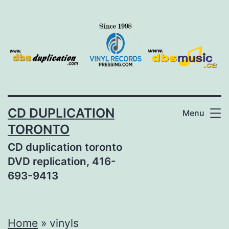
Skip
to
content
CD DUPLICATION
Menu
TORONTO
CD duplication toronto
DVD replication, 416-
693-9413
Home
»
vinyls