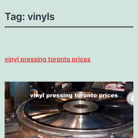
Tag:
vinyls
vinyl pressing toronto prices