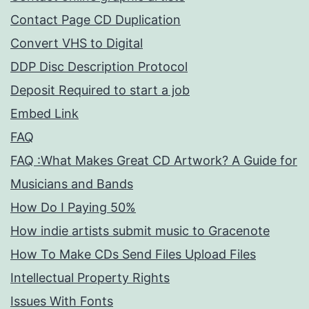
Contact Page CD Duplication
Convert VHS to Digital
DDP Disc Description Protocol
Deposit Required to start a job
Embed Link
FAQ
FAQ :What Makes Great CD Artwork? A Guide for
Musicians and Bands
How Do I Paying 50%
How indie artists submit music to Gracenote
How To Make CDs Send Files Upload Files
Intellectual Property Rights
Issues With Fonts