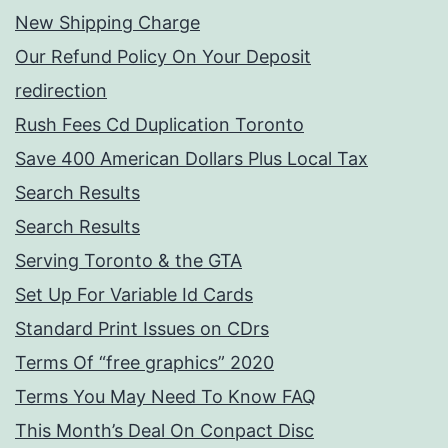
New Shipping Charge
Our Refund Policy On Your Deposit
redirection
Rush Fees Cd Duplication Toronto
Save 400 American Dollars Plus Local Tax
Search Results
Search Results
Serving Toronto & the GTA
Set Up For Variable Id Cards
Standard Print Issues on CDrs
Terms Of “free graphics” 2020
Terms You May Need To Know FAQ
This Month’s Deal On Conpact Disc