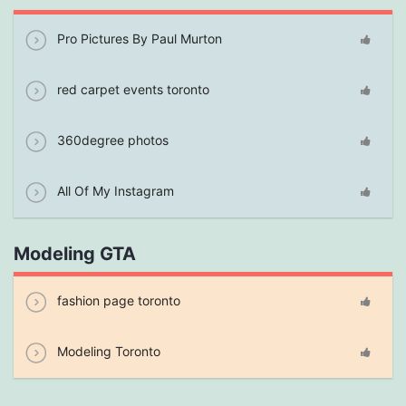
Pro Pictures By Paul Murton
red carpet events toronto
360degree photos
All Of My Instagram
Modeling GTA
fashion page toronto
Modeling Toronto