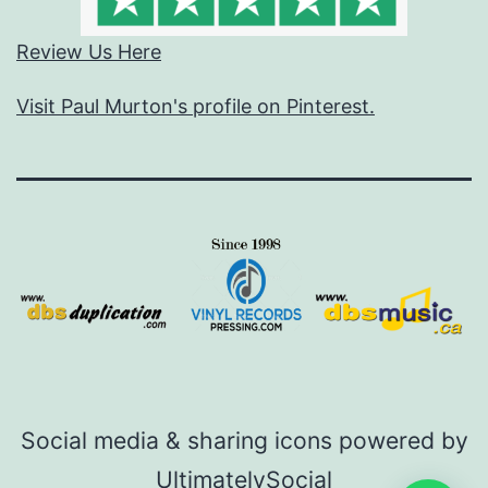
Review Us Here
Visit Paul Murton's profile on Pinterest.
Social media & sharing icons powered by
UltimatelySocial