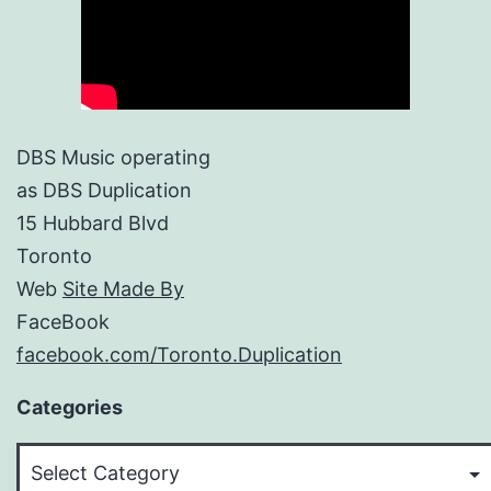
DBS Music operating
as DBS Duplication
15 Hubbard Blvd
Toronto
Web
Site Made By
FaceBook
facebook.com/Toronto.Duplication
Categories
Categories