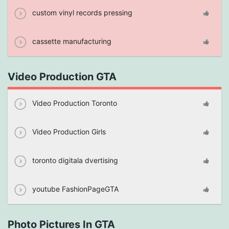
custom vinyl records pressing
cassette manufacturing
Video Production GTA
Video Production Toronto
Video Production Girls
toronto digitala dvertising
youtube FashionPageGTA
Photo Pictures In GTA