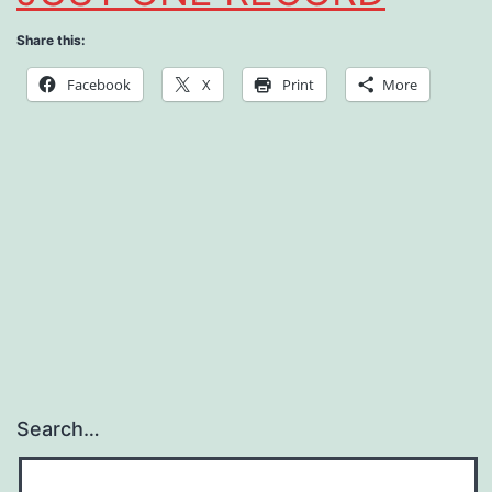
Share this:
Facebook
X
Print
More
Search…