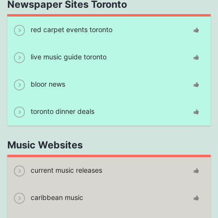
Newspaper Sites Toronto
red carpet events toronto
live music guide toronto
bloor news
toronto dinner deals
Music Websites
current music releases
caribbean music