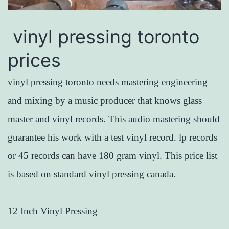
vinyl pressing toronto
prices
vinyl pressing toronto needs mastering engineering
and mixing by a music producer that knows glass
master and vinyl records. This audio mastering should
guarantee his work with a test vinyl record. lp records
or 45 records can have 180 gram vinyl. This price list
is based on standard vinyl pressing canada.
12 Inch Vinyl Pressing