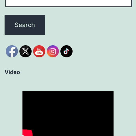
Video