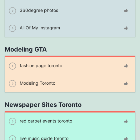
360degree photos
All Of My Instagram
Modeling GTA
fashion page toronto
Modeling Toronto
Newspaper Sites Toronto
red carpet events toronto
live music guide toronto