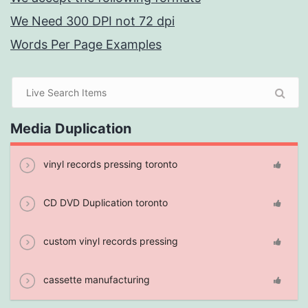
We Need 300 DPI not 72 dpi
Words Per Page Examples
Media Duplication
vinyl records pressing toronto
CD DVD Duplication toronto
custom vinyl records pressing
cassette manufacturing