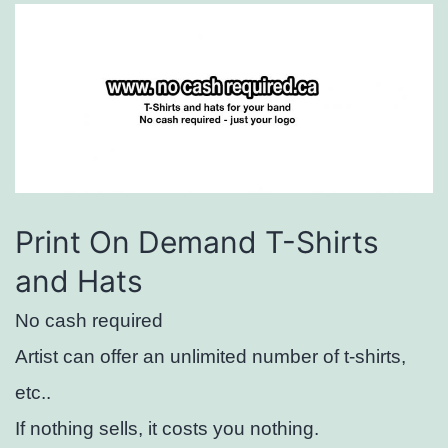
Print On Demand T-Shirts
and Hats
No cash required
Artist can offer an unlimited number of t-shirts,
etc..
If nothing sells, it costs you nothing.