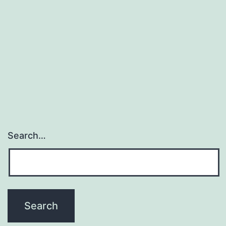
Search…