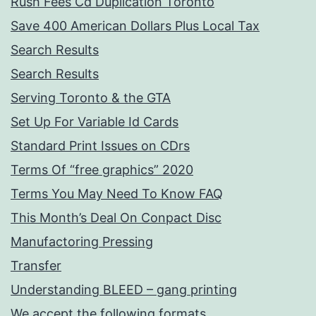
Rush Fees Cd Duplication Toronto
Save 400 American Dollars Plus Local Tax
Search Results
Search Results
Serving Toronto & the GTA
Set Up For Variable Id Cards
Standard Print Issues on CDrs
Terms Of “free graphics” 2020
Terms You May Need To Know FAQ
This Month’s Deal On Conpact Disc
Manufactoring Pressing
Transfer
Understanding BLEED – gang printing
We accept the following formats