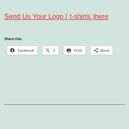
Send Us Your Logo ( t-shirts )here
Share this:
Facebook
X
Print
More