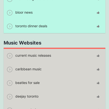
bloor news
toronto dinner deals
Music Websites
current music releases
caribbean music
beatles for sale
deejay toronto