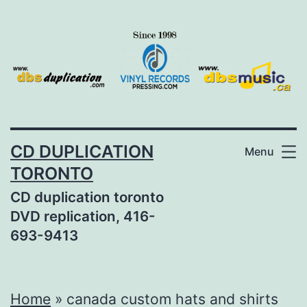
Skip
to
content
CD DUPLICATION
Menu
TORONTO
CD duplication toronto
DVD replication, 416-
693-9413
Home
»
canada custom hats and shirts