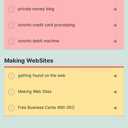
private money blog
toronto credit card processing
toronto debit machine
Making WebSites
getting found on the web
Making Web Sites
Free Business Cards With SEO