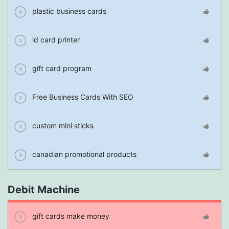
plastic business cards
id card printer
gift card program
Free Business Cards With SEO
custom mini sticks
canadian promotional products
Debit Machine
gift cards make money