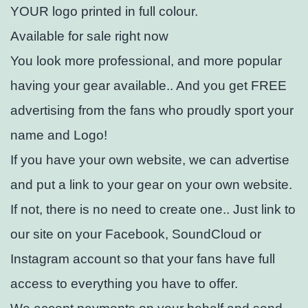
YOUR logo printed in full colour.
Available for sale right now
You look more professional, and more popular
having your gear available.. And you get FREE
advertising from the fans who proudly sport your
name and Logo!
If you have your own website, we can advertise
and put a link to your gear on your own website.
If not, there is no need to create one.. Just link to
our site on your Facebook, SoundCloud or
Instagram account so that your fans have full
access to everything you have to offer.