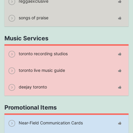
reggaexclusive
songs of praise
Music Services
toronto recording studios
toronto live music guide
deejay toronto
Promotional Items
Near-Field Communication Cards