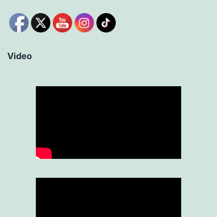
Video