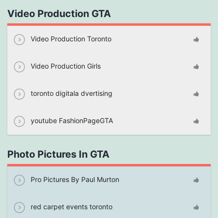
Video Production GTA
Video Production Toronto
Video Production Girls
toronto digitala dvertising
youtube FashionPageGTA
Photo Pictures In GTA
Pro Pictures By Paul Murton
red carpet events toronto