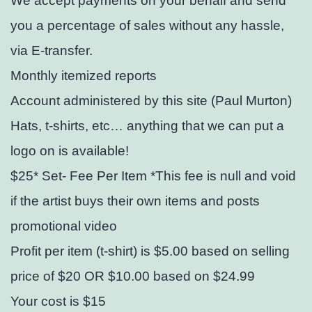
We accept payments on your behalf and send
you a percentage of sales without any hassle,
via E-transfer.
Monthly itemized reports
Account administered by this site (Paul Murton)
Hats, t-shirts, etc… anything that we can put a
logo on is available!
$25* Set- Fee Per Item *This fee is null and void
if the artist buys their own items and posts
promotional video
Profit per item (t-shirt) is $5.00 based on selling
price of $20 OR $10.00 based on $24.99
Your cost is $15