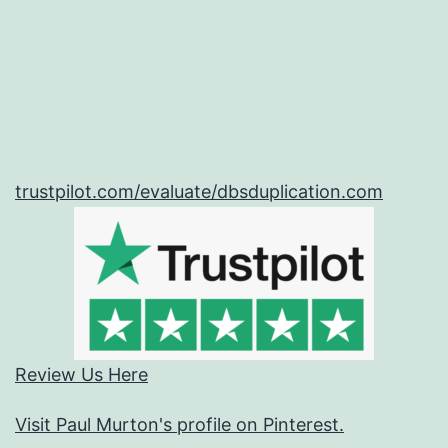
trustpilot.com/evaluate/dbsduplication.com
Review Us Here
Visit Paul Murton's profile on Pinterest.