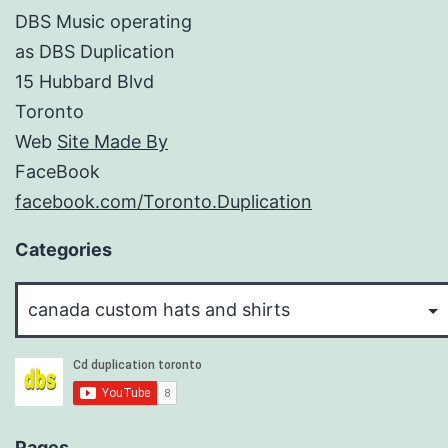
DBS Music operating
as DBS Duplication
15 Hubbard Blvd
Toronto
Web
Site Made By
FaceBook
facebook.com/Toronto.Duplication
Categories
Categories
Pages