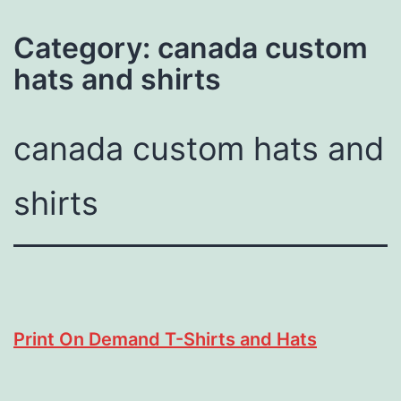
Category:
canada custom
hats and shirts
canada custom hats and
shirts
Print On Demand T-Shirts and Hats