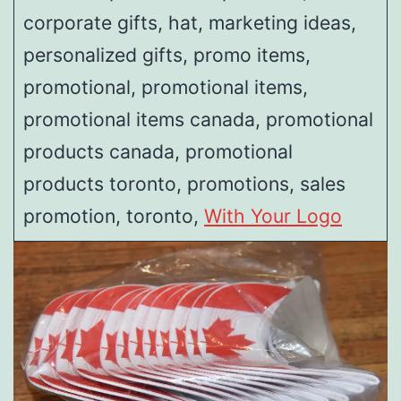
corporate gifts, hat, marketing ideas,
personalized gifts, promo items,
promotional, promotional items,
promotional items canada, promotional
products canada, promotional
products toronto, promotions, sales
promotion, toronto,
With Your Logo