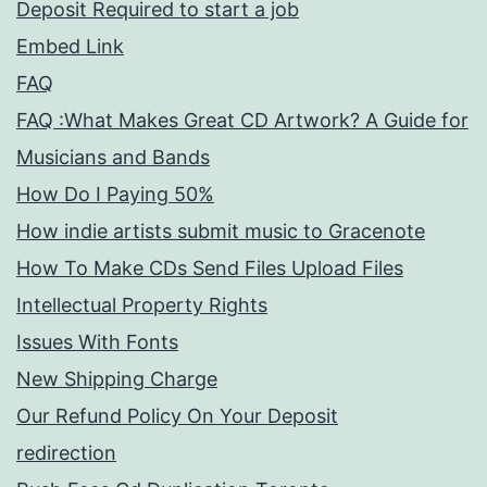
Deposit Required to start a job
Embed Link
FAQ
FAQ :What Makes Great CD Artwork? A Guide for
Musicians and Bands
How Do I Paying 50%
How indie artists submit music to Gracenote
How To Make CDs Send Files Upload Files
Intellectual Property Rights
Issues With Fonts
New Shipping Charge
Our Refund Policy On Your Deposit
redirection