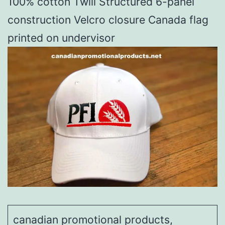
100% cotton Twill Structured 6-panel
construction Velcro closure Canada flag
printed on undervisor
canadian promotional products,