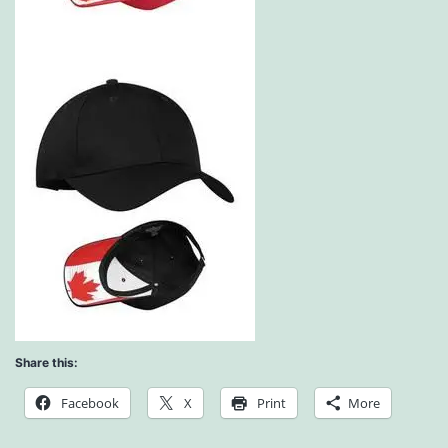
Share this:
Facebook
X
Print
More