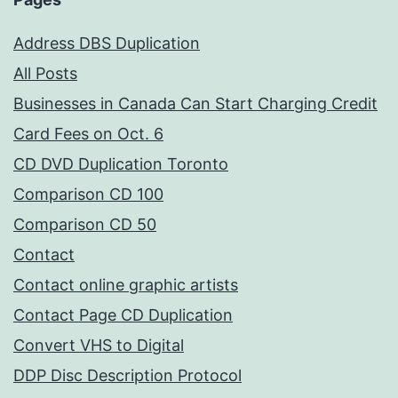
Address DBS Duplication
All Posts
Businesses in Canada Can Start Charging Credit
Card Fees on Oct. 6
CD DVD Duplication Toronto
Comparison CD 100
Comparison CD 50
Contact
Contact online graphic artists
Contact Page CD Duplication
Convert VHS to Digital
DDP Disc Description Protocol