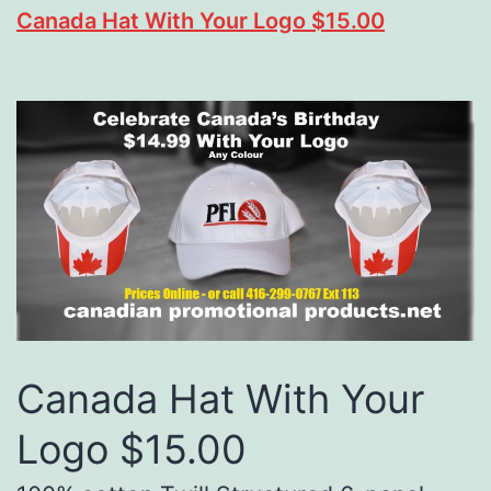
Canada Hat With Your Logo $15.00
Canada Hat With Your
Logo $15.00