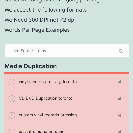
We accept the following formats
We Need 300 DPI not 72 dpi
Words Per Page Examples
Media Duplication
vinyl records pressing toronto
CD DVD Duplication toronto
custom vinyl records pressing
cassette manufacturing