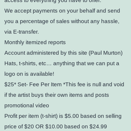
access to everything you have to offer.
We accept payments on your behalf and send
you a percentage of sales without any hassle,
via E-transfer.
Monthly itemized reports
Account administered by this site (Paul Murton)
Hats, t-shirts, etc… anything that we can put a
logo on is available!
$25* Set- Fee Per Item *This fee is null and void
if the artist buys their own items and posts
promotional video
Profit per item (t-shirt) is $5.00 based on selling
price of $20 OR $10.00 based on $24.99