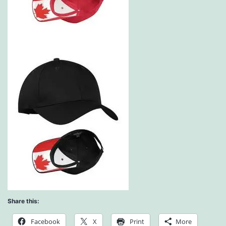
Share this:
Facebook
X
Print
More