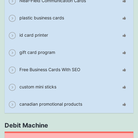
Near-Field Communication Cards
plastic business cards
id card printer
gift card program
Free Business Cards With SEO
custom mini sticks
canadian promotional products
Debit Machine