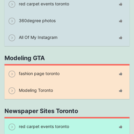
red carpet events toronto
360degree photos
All Of My Instagram
Modeling GTA
fashion page toronto
Modeling Toronto
Newspaper Sites Toronto
red carpet events toronto