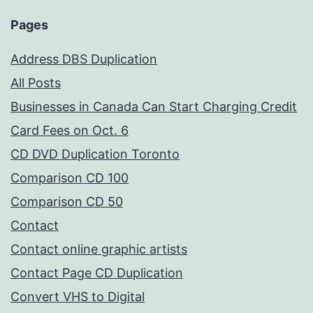
Pages
Address DBS Duplication
All Posts
Businesses in Canada Can Start Charging Credit
Card Fees on Oct. 6
CD DVD Duplication Toronto
Comparison CD 100
Comparison CD 50
Contact
Contact online graphic artists
Contact Page CD Duplication
Convert VHS to Digital