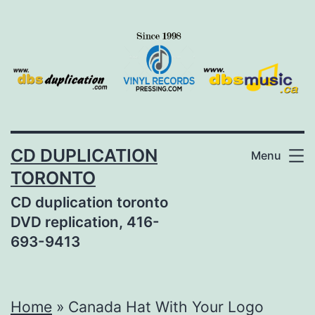
Skip
to
content
CD DUPLICATION
Menu
TORONTO
CD duplication toronto
DVD replication, 416-
693-9413
Home
»
Canada Hat With Your Logo