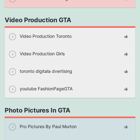
Video Production GTA
Video Production Toronto
Video Production Girls
toronto digitala dvertising
youtube FashionPageGTA
Photo Pictures In GTA
Pro Pictures By Paul Murton