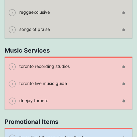
reggaexclusive
songs of praise
Music Services
toronto recording studios
toronto live music guide
deejay toronto
Promotional Items