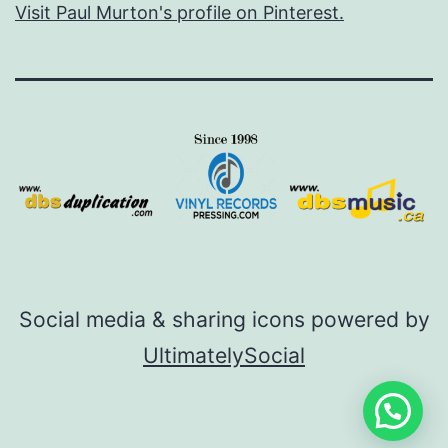
Visit Paul Murton's profile on Pinterest.
Social media & sharing icons powered by
UltimatelySocial