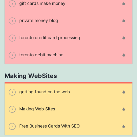
gift cards make money
private money blog
toronto credit card processing
toronto debit machine
Making WebSites
getting found on the web
Making Web Sites
Free Business Cards With SEO