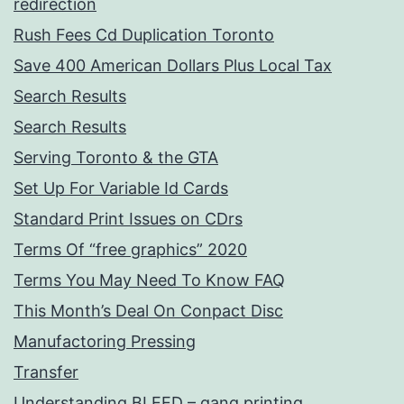
redirection
Rush Fees Cd Duplication Toronto
Save 400 American Dollars Plus Local Tax
Search Results
Search Results
Serving Toronto & the GTA
Set Up For Variable Id Cards
Standard Print Issues on CDrs
Terms Of “free graphics” 2020
Terms You May Need To Know FAQ
This Month’s Deal On Conpact Disc
Manufactoring Pressing
Transfer
Understanding BLEED – gang printing