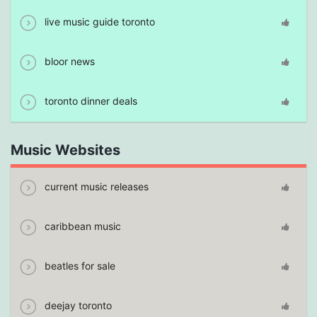
live music guide toronto
bloor news
toronto dinner deals
Music Websites
current music releases
caribbean music
beatles for sale
deejay toronto