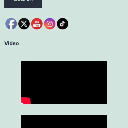
Video