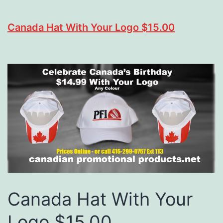
Canada Hat With Your Logo $15.00
Canada Hat With Your
Logo $15.00