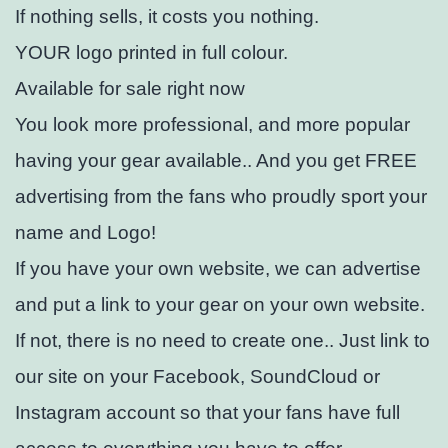
If nothing sells, it costs you nothing.
YOUR logo printed in full colour.
Available for sale right now
You look more professional, and more popular
having your gear available.. And you get FREE
advertising from the fans who proudly sport your
name and Logo!
If you have your own website, we can advertise
and put a link to your gear on your own website.
If not, there is no need to create one.. Just link to
our site on your Facebook, SoundCloud or
Instagram account so that your fans have full