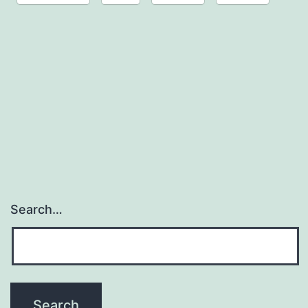
Search…