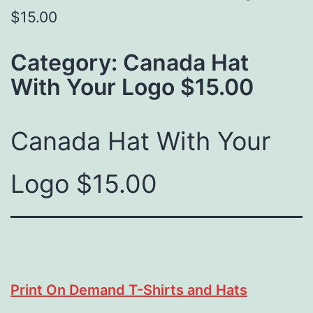
$15.00
Category:
Canada Hat
With Your Logo $15.00
Canada Hat With Your
Logo $15.00
Print On Demand T-Shirts and Hats