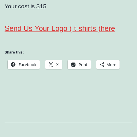
Your cost is $15
Send Us Your Logo ( t-shirts )here
Share this:
Facebook
X
Print
More