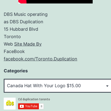
DBS Music operating
as DBS Duplication
15 Hubbard Blvd
Toronto
Web
Site Made By
FaceBook
facebook.com/Toronto.Duplication
Categories
Categories