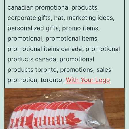
canadian promotional products,
corporate gifts, hat, marketing ideas,
personalized gifts, promo items,
promotional, promotional items,
promotional items canada, promotional
products canada, promotional
products toronto, promotions, sales
promotion, toronto,
With Your Logo