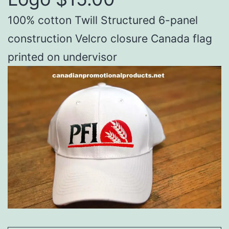
100% cotton Twill Structured 6-panel
construction Velcro closure Canada flag
printed on undervisor