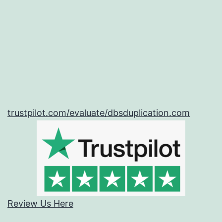
trustpilot.com/evaluate/dbsduplication.com
Review Us Here