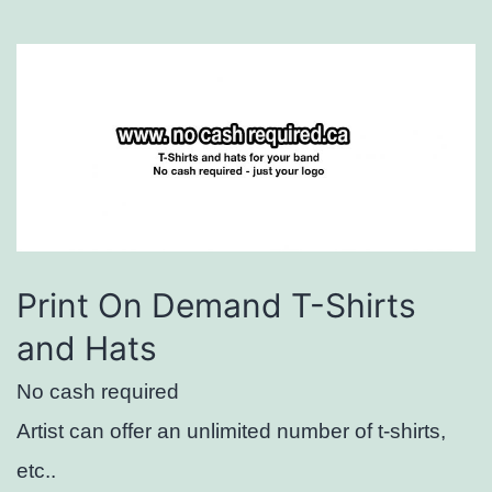
Print On Demand T-Shirts
and Hats
No cash required
Artist can offer an unlimited number of t-shirts,
etc..