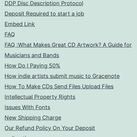
DDP Disc Description Protocol
Deposit Required to start a job
Embed Link
FAQ
FAQ :What Makes Great CD Artwork? A Guide for
Musicians and Bands
How Do I Paying 50%
How indie artists submit music to Gracenote
How To Make CDs Send Files Upload Files
Intellectual Property Rights
Issues With Fonts
New Shipping Charge
Our Refund Policy On Your Deposit