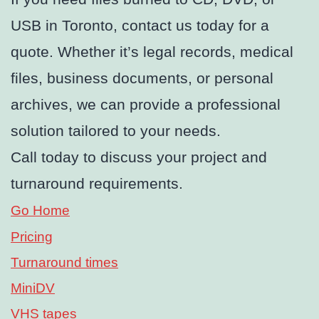
USB in Toronto, contact us today for a
quote. Whether it’s legal records, medical
files, business documents, or personal
archives, we can provide a professional
solution tailored to your needs.
Call today to discuss your project and
turnaround requirements.
Go Home
Pricing
Turnaround times
MiniDV
VHS tapes