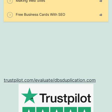
Making Web Sites
Free Business Cards With SEO
trustpilot.com/evaluate/dbsduplication.com