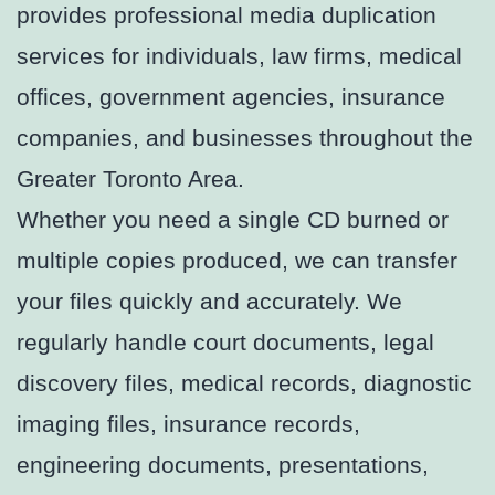
provides professional media duplication
services for individuals, law firms, medical
offices, government agencies, insurance
companies, and businesses throughout the
Greater Toronto Area.
Whether you need a single CD burned or
multiple copies produced, we can transfer
your files quickly and accurately. We
regularly handle court documents, legal
discovery files, medical records, diagnostic
imaging files, insurance records,
engineering documents, presentations,