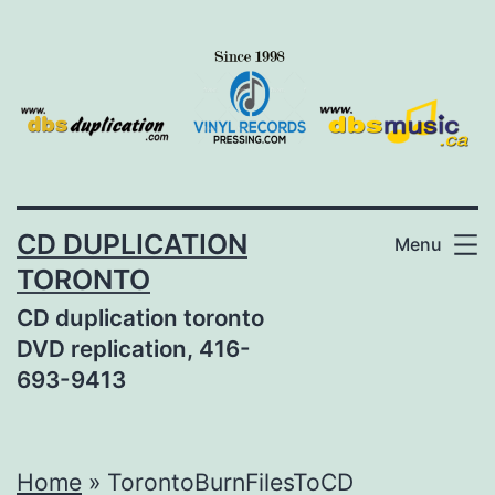
Skip
to
content
CD DUPLICATION
Menu
TORONTO
CD duplication toronto
DVD replication, 416-
693-9413
Home
»
TorontoBurnFilesToCD