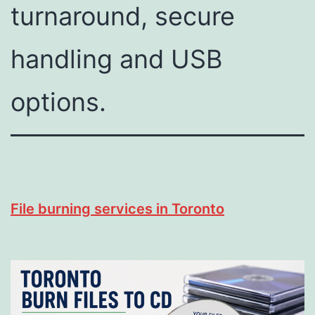
turnaround, secure
handling and USB
options.
File burning services in Toronto