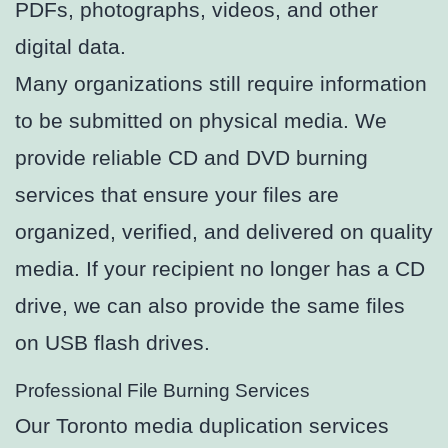
PDFs, photographs, videos, and other
digital data.
Many organizations still require information
to be submitted on physical media. We
provide reliable CD and DVD burning
services that ensure your files are
organized, verified, and delivered on quality
media. If your recipient no longer has a CD
drive, we can also provide the same files
on USB flash drives.
Professional File Burning Services
Our Toronto media duplication services