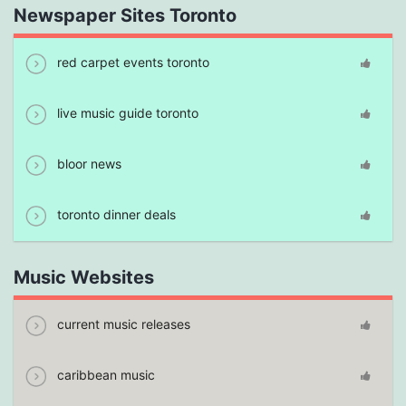
Newspaper Sites Toronto
red carpet events toronto
live music guide toronto
bloor news
toronto dinner deals
Music Websites
current music releases
caribbean music