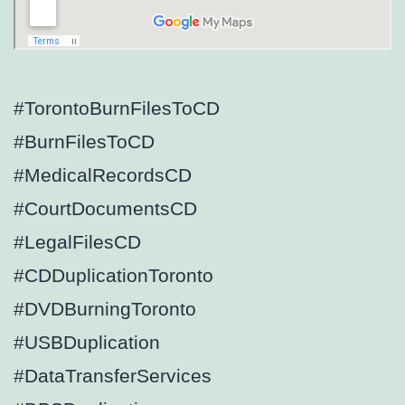
#TorontoBurnFilesToCD
#BurnFilesToCD
#MedicalRecordsCD
#CourtDocumentsCD
#LegalFilesCD
#CDDuplicationToronto
#DVDBurningToronto
#USBDuplication
#DataTransferServices