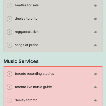
beatles for sale
deejay toronto
reggaexclusive
songs of praise
Music Services
toronto recording studios
toronto live music guide
deejay toronto