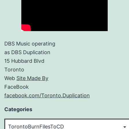
DBS Music operating
as DBS Duplication
15 Hubbard Blvd
Toronto
Web
Site Made By
FaceBook
facebook.com/Toronto.Duplication
Categories
Categories