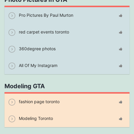
Pro Pictures By Paul Murton
red carpet events toronto
360degree photos
All Of My Instagram
Modeling GTA
fashion page toronto
Modeling Toronto