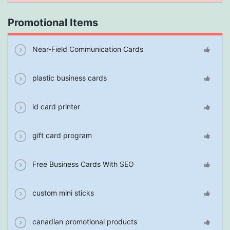
Promotional Items
Near-Field Communication Cards
plastic business cards
id card printer
gift card program
Free Business Cards With SEO
custom mini sticks
canadian promotional products