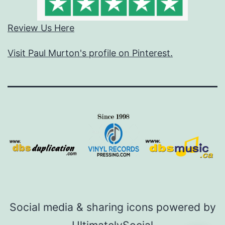
Review Us Here
Visit Paul Murton's profile on Pinterest.
Social media & sharing icons powered by
UltimatelySocial