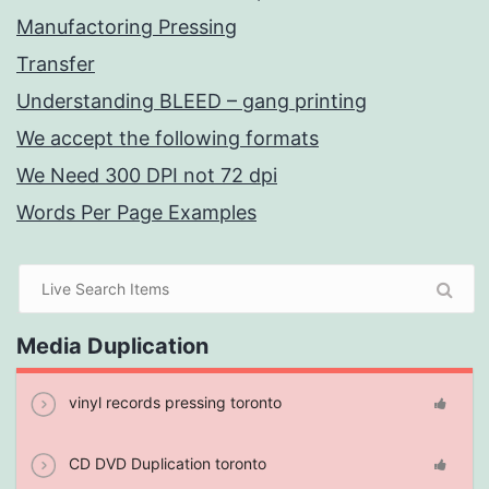
Manufactoring Pressing
Transfer
Understanding BLEED – gang printing
We accept the following formats
We Need 300 DPI not 72 dpi
Words Per Page Examples
Media Duplication
vinyl records pressing toronto
CD DVD Duplication toronto