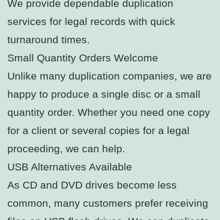
We provide dependable duplication
services for legal records with quick
turnaround times.
Small Quantity Orders Welcome
Unlike many duplication companies, we are
happy to produce a single disc or a small
quantity order. Whether you need one copy
for a client or several copies for a legal
proceeding, we can help.
USB Alternatives Available
As CD and DVD drives become less
common, many customers prefer receiving