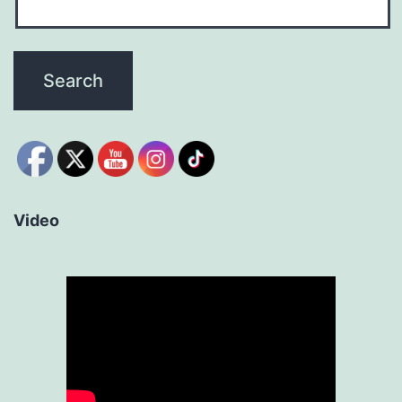
Video