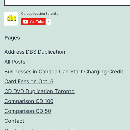
Pages
Address DBS Duplication
All Posts
Businesses in Canada Can Start Charging Credit
Card Fees on Oct. 6
CD DVD Duplication Toronto
Comparison CD 100
Comparison CD 50
Contact