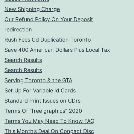
New Shipping Charge
Our Refund Policy On Your Deposit
redirection
Rush Fees Cd Duplication Toronto
Save 400 American Dollars Plus Local Tax
Search Results
Search Results
Serving Toronto & the GTA
Set Up For Variable Id Cards
Standard Print Issues on CDrs
Terms Of “free graphics” 2020
Terms You May Need To Know FAQ
This Month’s Deal On Conpact Disc