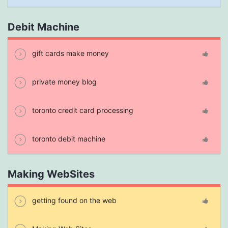
Debit Machine
gift cards make money
private money blog
toronto credit card processing
toronto debit machine
Making WebSites
getting found on the web