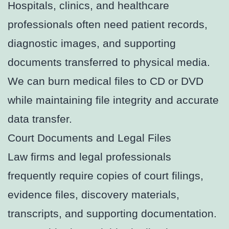
Hospitals, clinics, and healthcare
professionals often need patient records,
diagnostic images, and supporting
documents transferred to physical media.
We can burn medical files to CD or DVD
while maintaining file integrity and accurate
data transfer.
Court Documents and Legal Files
Law firms and legal professionals
frequently require copies of court filings,
evidence files, discovery materials,
transcripts, and supporting documentation.