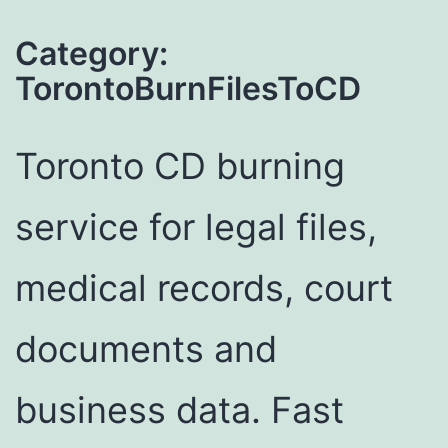
Category:
TorontoBurnFilesToCD
Toronto CD burning
service for legal files,
medical records, court
documents and
business data. Fast