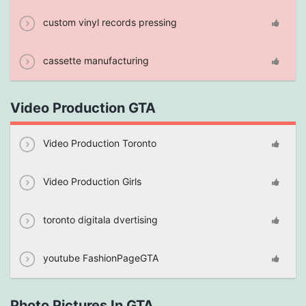
custom vinyl records pressing
cassette manufacturing
Video Production GTA
Video Production Toronto
Video Production Girls
toronto digitala dvertising
youtube FashionPageGTA
Photo Pictures In GTA