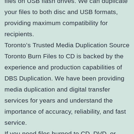
files on USB flash drives. We can duplicate
your files to both disc and USB formats,
providing maximum compatibility for
recipients.
Toronto’s Trusted Media Duplication Source
Toronto Burn Files to CD is backed by the
experience and production capabilities of
DBS Duplication. We have been providing
media duplication and digital transfer
services for years and understand the
importance of accuracy, reliability, and fast
service.
If you need files burned to CD, DVD, or