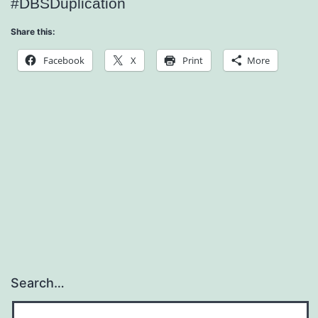
#DBSDuplication
Share this:
Facebook
X
Print
More
Search…