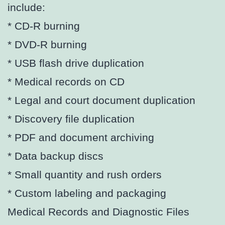
include:
* CD-R burning
* DVD-R burning
* USB flash drive duplication
* Medical records on CD
* Legal and court document duplication
* Discovery file duplication
* PDF and document archiving
* Data backup discs
* Small quantity and rush orders
* Custom labeling and packaging
Medical Records and Diagnostic Files