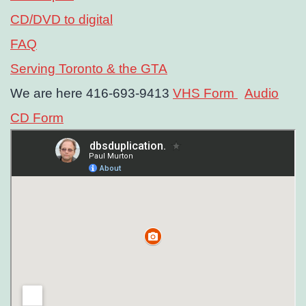
CD/DVD to digital
FAQ
Serving Toronto & the GTA
We are here 416-693-9413
VHS Form
Audio
CD Form