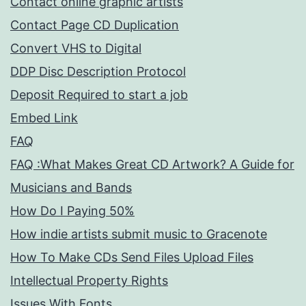
Contact online graphic artists
Contact Page CD Duplication
Convert VHS to Digital
DDP Disc Description Protocol
Deposit Required to start a job
Embed Link
FAQ
FAQ :What Makes Great CD Artwork? A Guide for
Musicians and Bands
How Do I Paying 50%
How indie artists submit music to Gracenote
How To Make CDs Send Files Upload Files
Intellectual Property Rights
Issues With Fonts