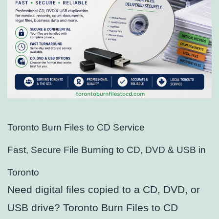
Toronto Burn Files to CD Service
Fast, Secure File Burning to CD, DVD & USB in
Toronto
Need digital files copied to a CD, DVD, or
USB drive? Toronto Burn Files to CD