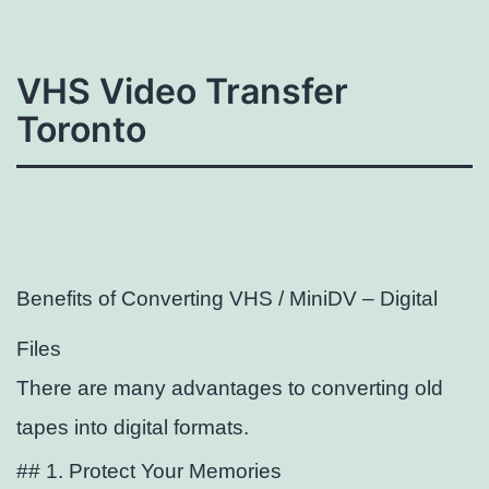
VHS Video Transfer
Toronto
Benefits of Converting VHS / MiniDV – Digital
Files
There are many advantages to converting old
tapes into digital formats.
## 1. Protect Your Memories