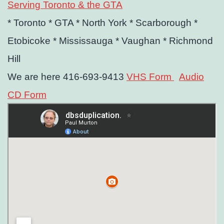
Serving Toronto & the GTA
* Toronto
* GTA
* North York
* Scarborough
*
Etobicoke
* Mississauga
* Vaughan
* Richmond
Hill
We are here 416-693-9413
VHS Form
Audio
CD Form