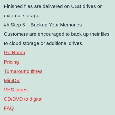
Finished files are delivered on USB drives or
external storage.
## Step 5 – Backup Your Memories
Customers are encouraged to back up their files
to cloud storage or additional drives.
Go Home
Pricing
Turnaround times
MiniDV
VHS tapes
CD/DVD to digital
FAQ