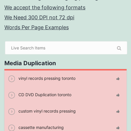
We accept the following formats
We Need 300 DPI not 72 dpi
Words Per Page Examples
Media Duplication
vinyl records pressing toronto
CD DVD Duplication toronto
custom vinyl records pressing
cassette manufacturing