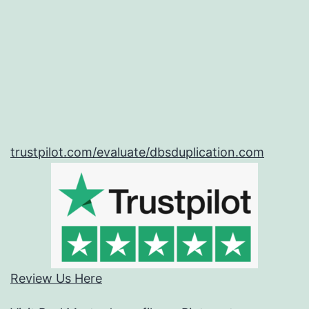
trustpilot.com/evaluate/dbsduplication.com
Review Us Here