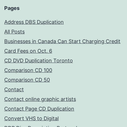
Pages
Address DBS Duplication
All Posts
Businesses in Canada Can Start Charging Credit
Card Fees on Oct. 6
CD DVD Duplication Toronto
Comparison CD 100
Comparison CD 50
Contact
Contact online graphic artists
Contact Page CD Duplication
Convert VHS to Digital