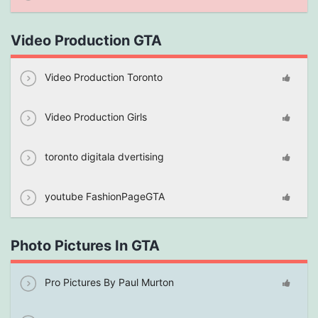
Video Production GTA
Video Production Toronto
Video Production Girls
toronto digitala dvertising
youtube FashionPageGTA
Photo Pictures In GTA
Pro Pictures By Paul Murton