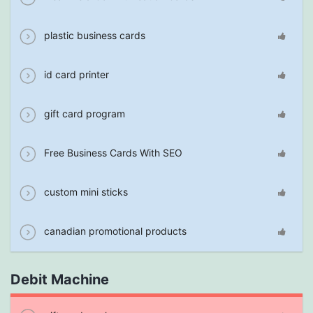
plastic business cards
id card printer
gift card program
Free Business Cards With SEO
custom mini sticks
canadian promotional products
Debit Machine