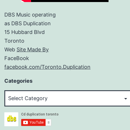
DBS Music operating
as DBS Duplication
15 Hubbard Blvd
Toronto
Web
Site Made By
FaceBook
facebook.com/Toronto.Duplication
Categories
Categories