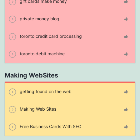
gift cards make money
private money blog
toronto credit card processing
toronto debit machine
Making WebSites
getting found on the web
Making Web Sites
Free Business Cards With SEO