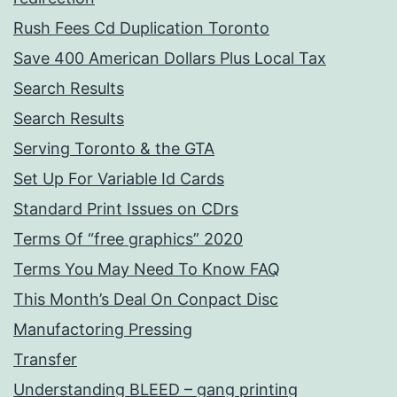
Rush Fees Cd Duplication Toronto
Save 400 American Dollars Plus Local Tax
Search Results
Search Results
Serving Toronto & the GTA
Set Up For Variable Id Cards
Standard Print Issues on CDrs
Terms Of “free graphics” 2020
Terms You May Need To Know FAQ
This Month’s Deal On Conpact Disc
Manufactoring Pressing
Transfer
Understanding BLEED – gang printing