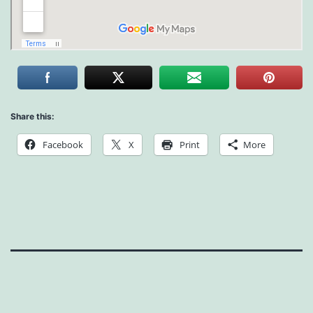
Share this:
Facebook
X
Print
More