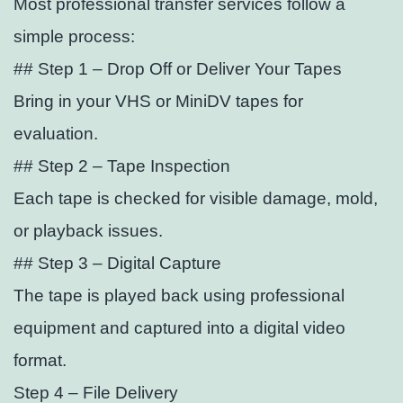
Most professional transfer services follow a
simple process:
## Step 1 – Drop Off or Deliver Your Tapes
Bring in your VHS or MiniDV tapes for
evaluation.
## Step 2 – Tape Inspection
Each tape is checked for visible damage, mold,
or playback issues.
## Step 3 – Digital Capture
The tape is played back using professional
equipment and captured into a digital video
format.
Step 4 – File Delivery