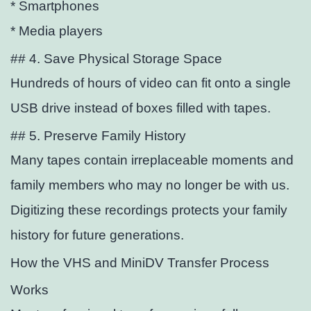
* Smartphones
* Media players
## 4. Save Physical Storage Space
Hundreds of hours of video can
fit onto a single
USB drive instead of boxes filled with tapes.
## 5. Preserve Family History
Many tapes contain irreplaceable moments and
family members who may no longer be with us.
Digitizing these recordings protects your family
history for future generations.
How the VHS and MiniDV Transfer Process
Works