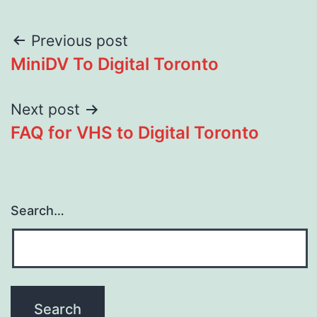
Post
Previous post
MiniDV To Digital Toronto
navigation
Next post
FAQ for VHS to Digital Toronto
Search…