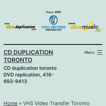
Skip
to
content
CD DUPLICATION
Menu
TORONTO
CD duplication toronto
DVD replication, 416-
693-9413
Home
»
VHS Video Transfer Toronto