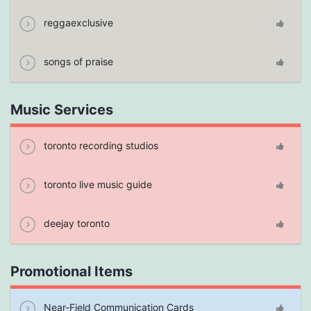
reggaexclusive
songs of praise
Music Services
toronto recording studios
toronto live music guide
deejay toronto
Promotional Items
Near-Field Communication Cards