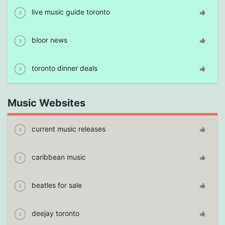
live music guide toronto
bloor news
toronto dinner deals
Music Websites
current music releases
caribbean music
beatles for sale
deejay toronto