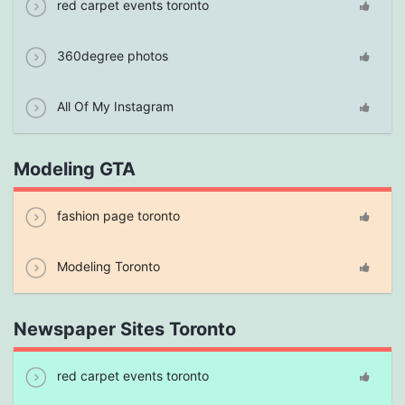
red carpet events toronto
360degree photos
All Of My Instagram
Modeling GTA
fashion page toronto
Modeling Toronto
Newspaper Sites Toronto
red carpet events toronto