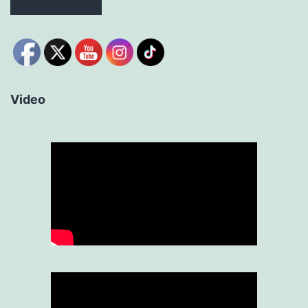
Video