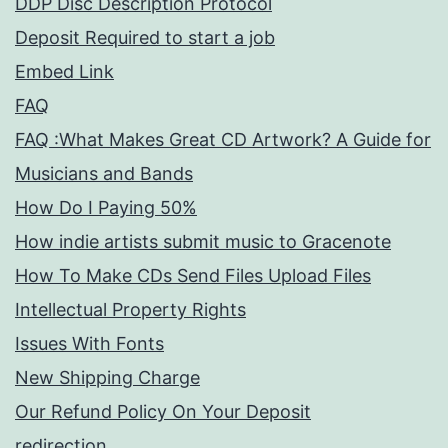
DDP Disc Description Protocol
Deposit Required to start a job
Embed Link
FAQ
FAQ :What Makes Great CD Artwork? A Guide for
Musicians and Bands
How Do I Paying 50%
How indie artists submit music to Gracenote
How To Make CDs Send Files Upload Files
Intellectual Property Rights
Issues With Fonts
New Shipping Charge
Our Refund Policy On Your Deposit
redirection