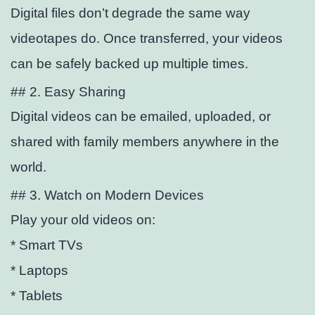
Digital files don’t degrade the same way
videotapes do. Once transferred, your videos
can be safely backed up multiple times.
## 2. Easy Sharing
Digital videos can be emailed, uploaded, or
shared with family members anywhere in the
world.
## 3. Watch on Modern Devices
Play your old videos on:
* Smart TVs
* Laptops
* Tablets