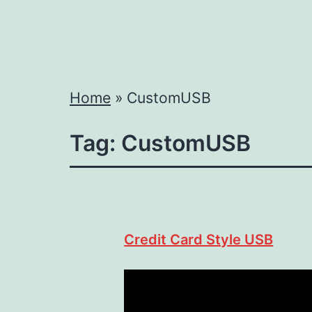
Home
»
CustomUSB
Tag:
CustomUSB
Credit Card Style USB