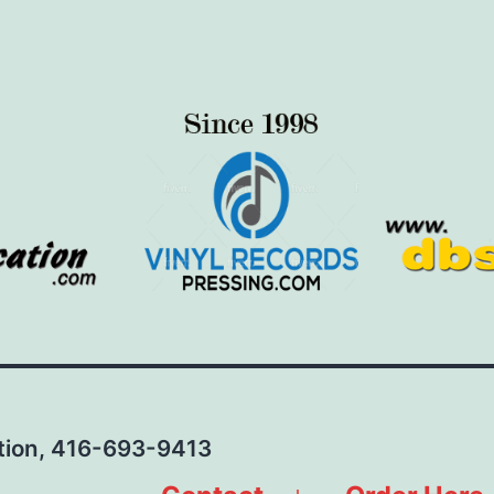
ation, 416-693-9413