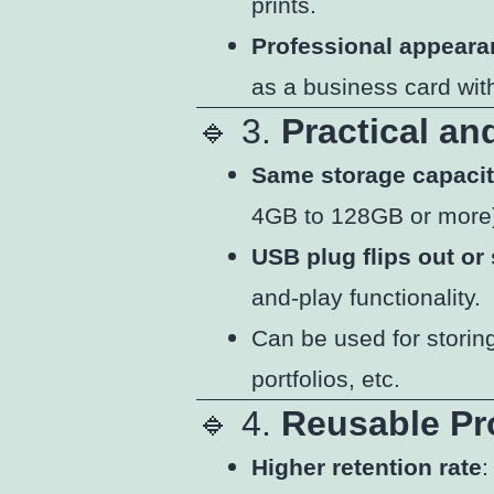
prints.
Professional appear
as a business card with
🔹 3.
Practical an
Same storage capaci
4GB to 128GB or more
USB plug flips out or 
and-play functionality.
Can be used for storin
portfolios, etc.
🔹 4.
Reusable Pr
Higher retention rate
: