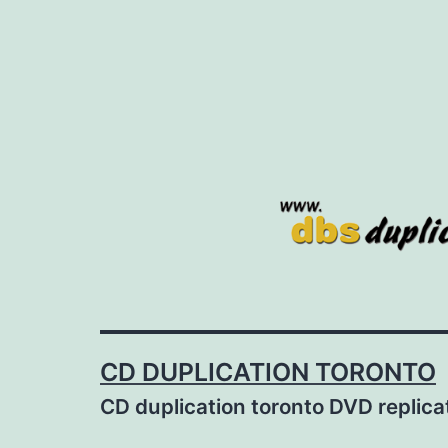
Skip
to
content
CD DUPLICATION TORONTO
CD duplication toronto DVD replic