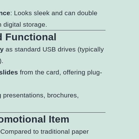
ance
: Looks sleek and can double
 digital storage.
d Functional
ty
as standard USB drives (typically
).
slides
from the card, offering plug-
g presentations, brochures,
omotional Item
 Compared to traditional paper