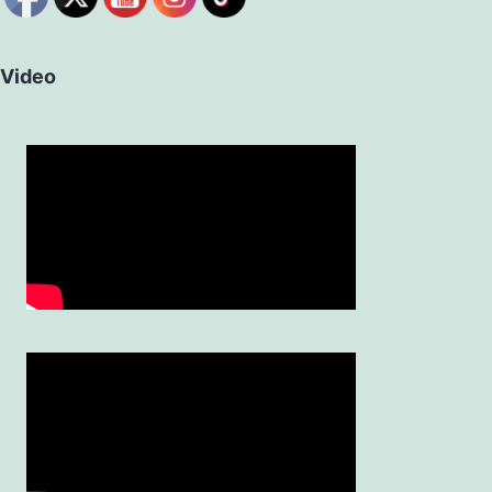
Video