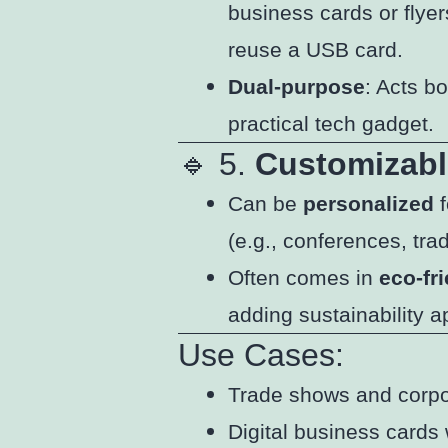
business cards or flyer
reuse a USB card.
Dual-purpose
: Acts b
practical tech gadget.
🔹 5.
Customizabl
Can be
personalized
f
(e.g., conferences, tra
Often comes in
eco-fr
adding sustainability a
Use Cases:
Trade shows and corp
Digital business cards 