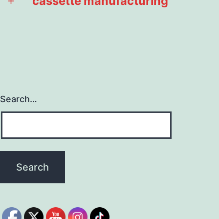
cassette manufacturing
Open
menu
Search…