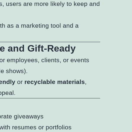
s, users are more likely to keep and
oth as a marketing tool and a
e and Gift-Ready
or employees, clients, or events
de shows).
iendly
or
recyclable materials
,
ppeal.
orate giveaways
with resumes or portfolios