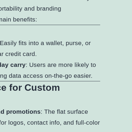
ortability and branding
main benefits:
 Easily fits into a wallet, purse, or
r credit card.
day carry
: Users are more likely to
ing data access on-the-go easier.
ce for Custom
and promotions
: The flat surface
r logos, contact info, and full-color