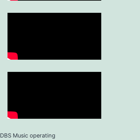
DBS Music operating