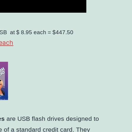
SB
at $ 8.95 each =
$447.50
 each
es
are USB flash drives designed to
 of a standard credit card. They