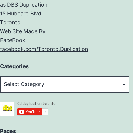
as DBS Duplication
15 Hubbard Blvd
Toronto
Web
Site Made By
FaceBook
facebook.com/Toronto.Duplication
Categories
Categories
Pages