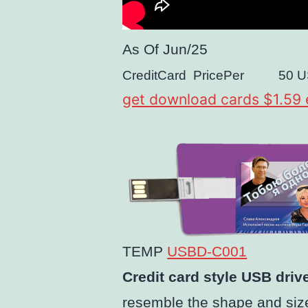
As Of
Jun/25
CreditCard
PricePer
50
U
get download cards $1.59
TEMP
USBD-C001
Credit card style USB driv
resemble the shape and size