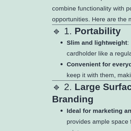
combine functionality with p
opportunities. Here are the 
🔹 1.
Portability
Slim and lightweight
:
cardholder like a regula
Convenient for every
keep it with them, mak
🔹 2.
Large Surfa
Branding
Ideal for marketing 
provides ample space fo