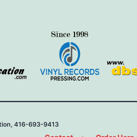
ation, 416-693-9413