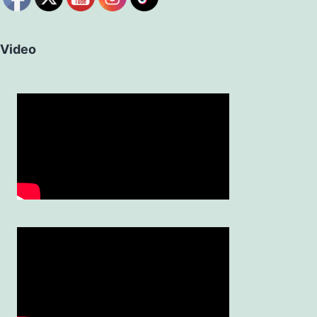
Video