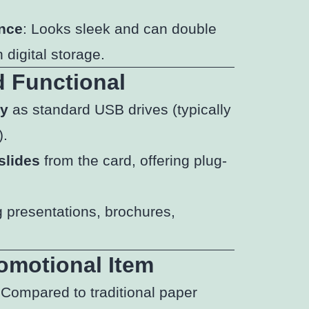
ance
: Looks sleek and can double
 digital storage.
d Functional
ty
as standard USB drives (typically
).
slides
from the card, offering plug-
g presentations, brochures,
omotional Item
 Compared to traditional paper