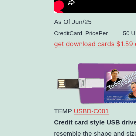
As Of
Jun/25
CreditCard
PricePer
50
U
get download cards $1.59
TEMP
USBD-C001
Credit card style USB driv
resemble the shape and size