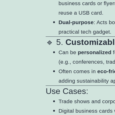
business cards or flyer
reuse a USB card.
Dual-purpose
: Acts b
practical tech gadget.
🔹 5.
Customizabl
Can be
personalized
f
(e.g., conferences, tra
Often comes in
eco-fr
adding sustainability a
Use Cases:
Trade shows and corp
Digital business cards 