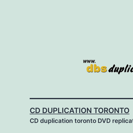
Skip
to
content
CD DUPLICATION TORONTO
CD duplication toronto DVD replic