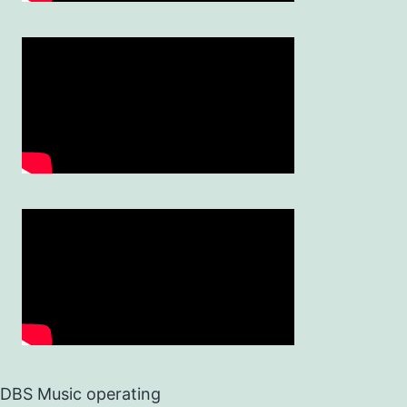
DBS Music operating