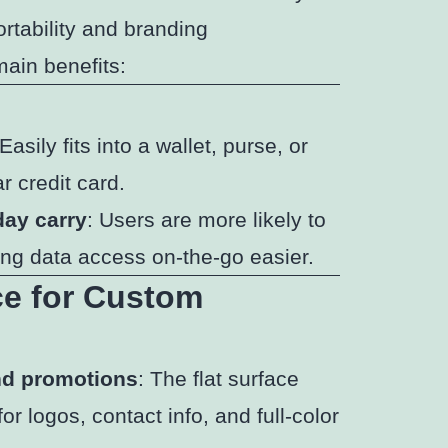
ortability and branding
main benefits:
 Easily fits into a wallet, purse, or
r credit card.
day carry
: Users are more likely to
ing data access on-the-go easier.
ce for Custom
and promotions
: The flat surface
r logos, contact info, and full-color