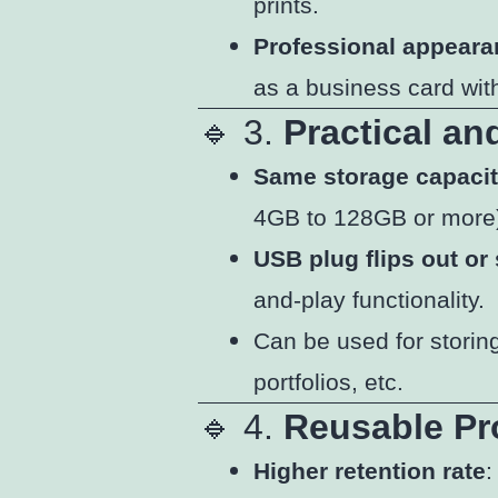
prints.
Professional appear
as a business card with
🔹 3.
Practical an
Same storage capaci
4GB to 128GB or more
USB plug flips out or 
and-play functionality.
Can be used for storin
portfolios, etc.
🔹 4.
Reusable Pr
Higher retention rate
: