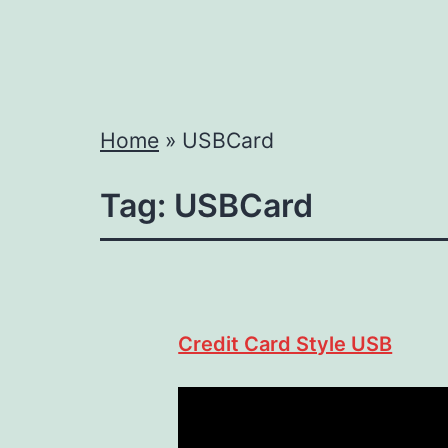
Home
»
USBCard
Tag:
USBCard
Credit Card Style USB