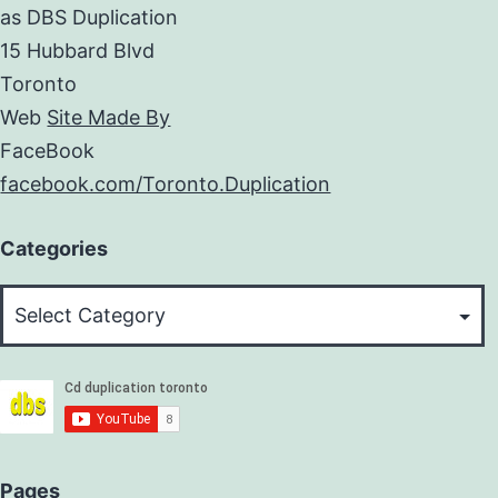
as DBS Duplication
15 Hubbard Blvd
Toronto
Web
Site Made By
FaceBook
facebook.com/Toronto.Duplication
Categories
Categories
Pages