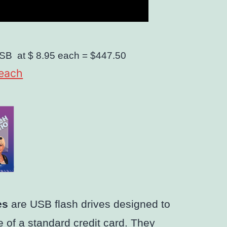
SB
at $ 8.95 each =
$447.50
 each
es
are USB flash drives designed to
 of a standard credit card. They