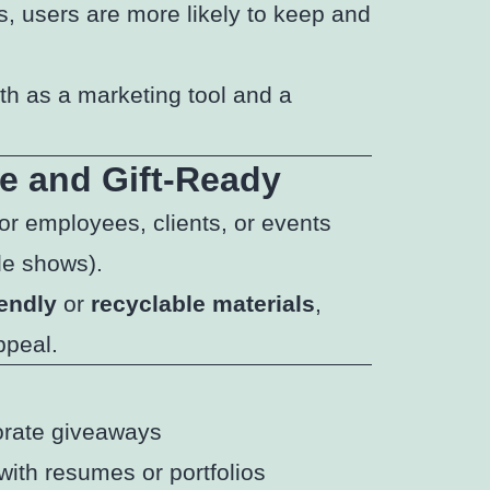
s, users are more likely to keep and
oth as a marketing tool and a
e and Gift-Ready
or employees, clients, or events
de shows).
iendly
or
recyclable materials
,
ppeal.
orate giveaways
with resumes or portfolios