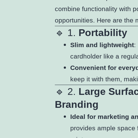
combine functionality with p
opportunities. Here are the 
🔹 1.
Portability
Slim and lightweight
:
cardholder like a regula
Convenient for every
keep it with them, mak
🔹 2.
Large Surfa
Branding
Ideal for marketing 
provides ample space fo