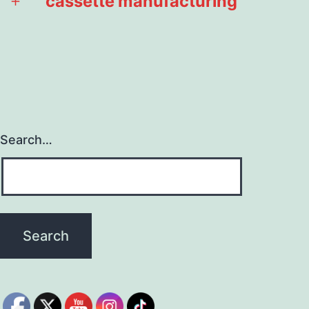
cassette manufacturing
Open
menu
Search…