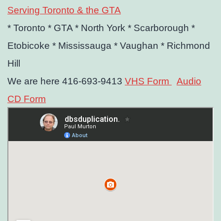
Serving Toronto & the GTA
* Toronto
* GTA
* North York
* Scarborough
*
Etobicoke
* Mississauga
* Vaughan
* Richmond
Hill
We are here 416-693-9413
VHS Form
Audio
CD Form