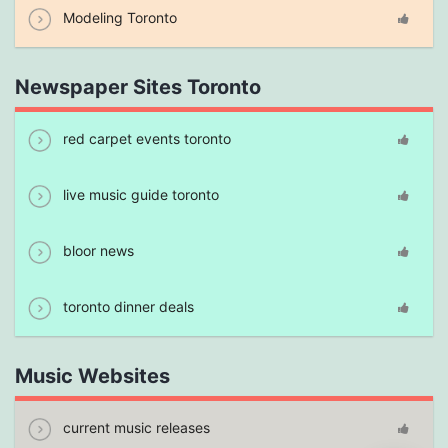
Modeling Toronto
Newspaper Sites Toronto
red carpet events toronto
live music guide toronto
bloor news
toronto dinner deals
Music Websites
current music releases