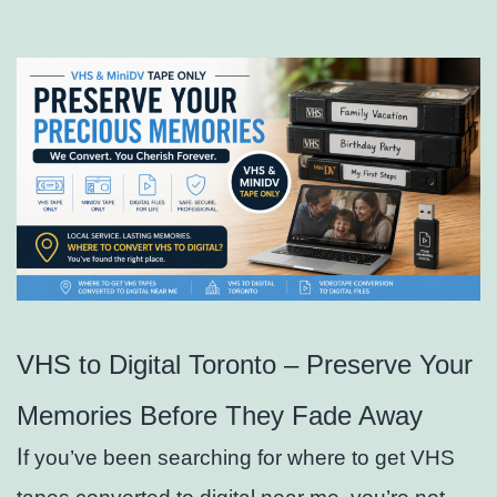
VHS to Digital Toronto – Preserve Your
Memories Before They Fade Away
I
f you’ve been searching for where to get VHS