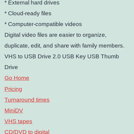
* External hard drives
* Cloud-ready files
* Computer-compatible videos
Digital video files are easier to organize,
duplicate, edit, and share with family members.
VHS to USB Drive 2.0 USB Key USB Thumb
Drive
Go Home
Pricing
Turnaround times
MiniDV
VHS tapes
CD/DVD to digital