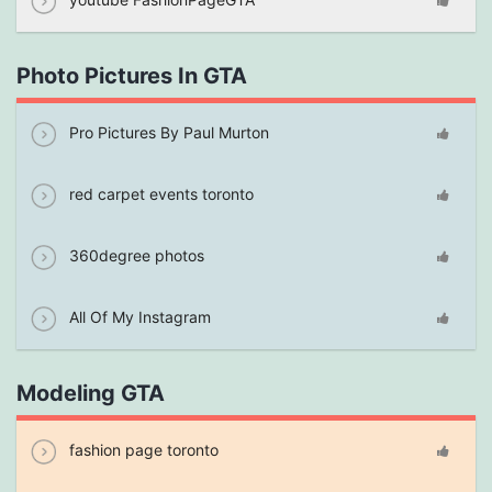
Photo Pictures In GTA
Pro Pictures By Paul Murton
red carpet events toronto
360degree photos
All Of My Instagram
Modeling GTA
fashion page toronto