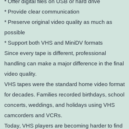
* Offer digital files on USB or hard drive
* Provide clear communication
* Preserve original video quality as much as
possible
* Support both VHS and MiniDV formats
Since every tape is different, professional
handling can make a major difference in the final
video quality.
VHS tapes were the standard home video format
for decades. Families recorded birthdays, school
concerts, weddings, and holidays using VHS
camcorders and VCRs.
Today, VHS players are becoming harder to find