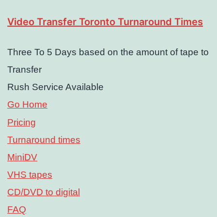
Video Transfer Toronto Turnaround Times
Three To 5 Days based on the amount of tape to
Transfer
Rush Service Available
Go Home
Pricing
Turnaround times
MiniDV
VHS tapes
CD/DVD to digital
FAQ