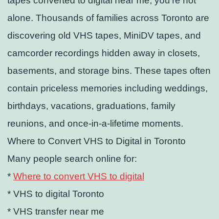
tapes converted to digital near me, you’re not
alone. Thousands of families across Toronto are
discovering old VHS tapes, MiniDV tapes, and
camcorder recordings hidden away in closets,
basements, and storage bins. These tapes often
contain priceless memories including weddings,
birthdays, vacations, graduations, family
reunions, and once-in-a-lifetime moments.
Where to Convert VHS to Digital in Toronto
Many people search online for:
*
Where to convert VHS to digital
* VHS to digital Toronto
* VHS transfer near me