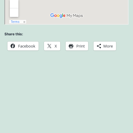
Share this:
Facebook
X
Print
More