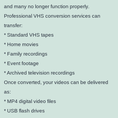
and many no longer function properly.
Professional VHS conversion services can
transfer:
* Standard VHS tapes
* Home movies
* Family recordings
* Event footage
* Archived television recordings
Once converted, your videos can be delivered
as:
* MP4 digital video files
* USB flash drives