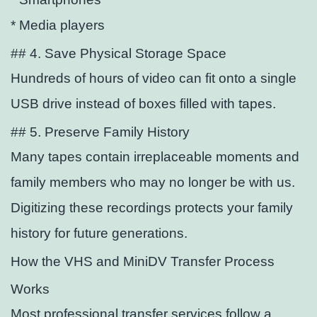
* Media players
## 4. Save Physical Storage Space
Hundreds of hours of video can
fit onto a single
USB drive instead of boxes filled with tapes.
## 5. Preserve Family History
Many tapes contain irreplaceable moments and
family members who may no longer be with us.
Digitizing these recordings protects your family
history for future generations.
How the VHS and MiniDV Transfer Process
Works
Most professional transfer services follow a