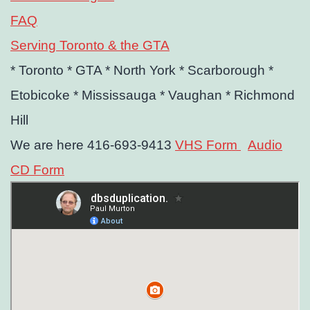
FAQ
Serving Toronto & the GTA
* Toronto
* GTA
* North York
* Scarborough
*
Etobicoke
* Mississauga
* Vaughan
* Richmond
Hill
We are here 416-693-9413
VHS Form
Audio
CD Form