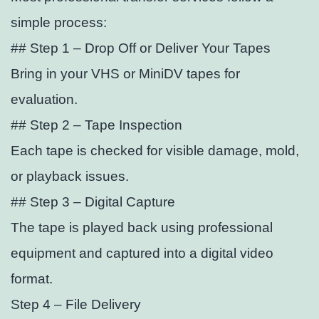
simple process:
## Step 1 – Drop Off or Deliver Your Tapes
Bring in your VHS or MiniDV tapes for
evaluation.
## Step 2 – Tape Inspection
Each tape is checked for visible damage, mold,
or playback issues.
## Step 3 – Digital Capture
The tape is played back using professional
equipment and captured into a digital video
format.
Step 4 – File Delivery