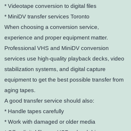
* Videotape conversion to digital files
* MiniDV transfer services Toronto
When choosing a conversion service,
experience and proper equipment matter.
Professional VHS and MiniDV conversion
services use high-quality playback decks, video
stabilization systems, and digital capture
equipment to get the best possible transfer from
aging tapes.
A good transfer service should also:
* Handle tapes carefully
* Work with damaged or older media