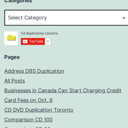
Categories
Categories
Pages
Address DBS Duplication
All Posts
Businesses in Canada Can Start Charging Credit
Card Fees on Oct. 6
CD DVD Duplication Toronto
Comparison CD 100