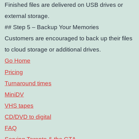
Finished files are delivered on USB drives or
external storage.
## Step 5 – Backup Your Memories
Customers are encouraged to back up their files
to cloud storage or additional drives.
Go Home
Pricing
Turnaround times
MiniDV
VHS tapes
CD/DVD to digital
FAQ