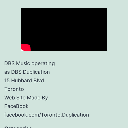
DBS Music operating
as DBS Duplication
15 Hubbard Blvd
Toronto
Web
Site Made By
FaceBook
facebook.com/Toronto.Duplication