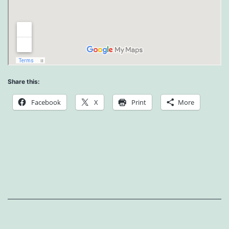
Share this:
Facebook
X
Print
More