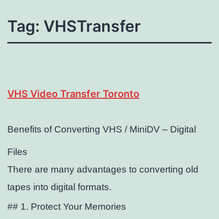
Tag:
VHSTransfer
VHS Video Transfer Toronto
Benefits of Converting VHS / MiniDV – Digital
Files
There are many advantages to converting old
tapes into digital formats.
## 1. Protect Your Memories