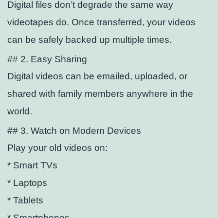
Digital files don’t degrade the same way
videotapes do. Once transferred, your videos
can be safely backed up multiple times.
## 2. Easy Sharing
Digital videos can be emailed, uploaded, or
shared with family members anywhere in the
world.
## 3. Watch on Modern Devices
Play your old videos on:
* Smart TVs
* Laptops
* Tablets
* Smartphones