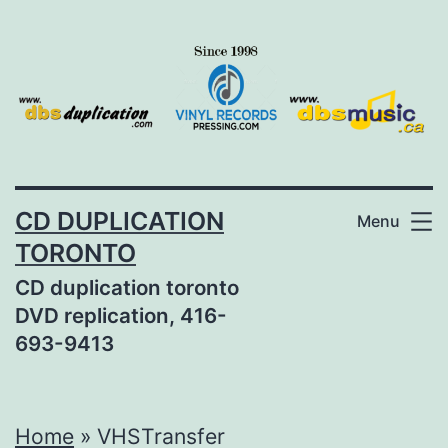
Skip
to
content
CD DUPLICATION
Menu
TORONTO
CD duplication toronto
DVD replication, 416-
693-9413
Home
»
VHSTransfer