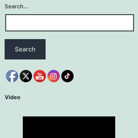
Search…
Video