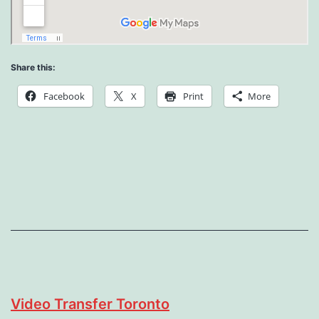
Share this:
Facebook
X
Print
More
Video Transfer Toronto