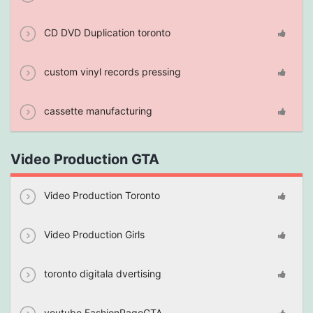
CD DVD Duplication toronto
custom vinyl records pressing
cassette manufacturing
Video Production GTA
Video Production Toronto
Video Production Girls
toronto digitala dvertising
youtube FashionPageGTA