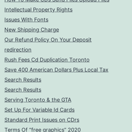
Intellectual Property Rights
Issues With Fonts
New Shipping Charge
Our Refund Policy On Your Deposit
redirection
Rush Fees Cd Duplication Toronto
Save 400 American Dollars Plus Local Tax
Search Results
Search Results
Serving Toronto & the GTA
Set Up For Variable Id Cards
Standard Print Issues on CDrs
Terms Of “free graphics” 2020