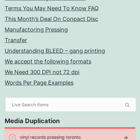
Terms You May Need To Know FAQ
This Month’s Deal On Conpact Disc
Manufactoring Pressing
Transfer
Understanding BLEED – gang printing
We accept the following formats
We Need 300 DPI not 72 dpi
Words Per Page Examples
Media Duplication
vinyl records pressing toronto