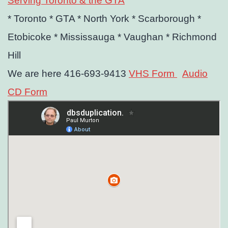
Serving Toronto & the GTA
* Toronto
* GTA
* North York
* Scarborough
*
Etobicoke
* Mississauga
* Vaughan
* Richmond
Hill
We are here 416-693-9413
VHS Form
Audio
CD Form