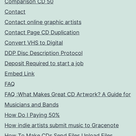
Comparison CD 50
Contact
Contact online graphic artists
Contact Page CD Duplication
Convert VHS to Digital
DDP Disc Description Protocol
Deposit Required to start a job
Embed Link
FAQ
FAQ :What Makes Great CD Artwork? A Guide for
Musicians and Bands
How Do I Paying 50%
How indie artists submit music to Gracenote
How To Make CDs Send Files Upload Files