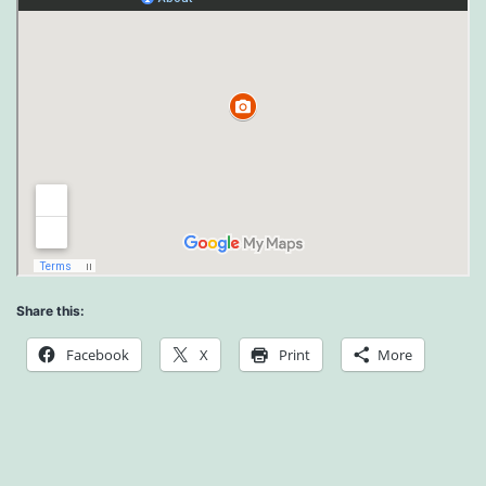
Share this:
Facebook
X
Print
More