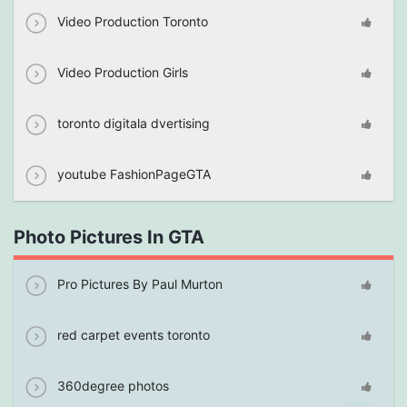
Video Production Toronto
Video Production Girls
toronto digitala dvertising
youtube FashionPageGTA
Photo Pictures In GTA
Pro Pictures By Paul Murton
red carpet events toronto
360degree photos