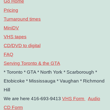
Go Home
Pricing
Turnaround times
MiniDV
VHS tapes
CD/DVD to digital
FAQ
Serving Toronto & the GTA
* Toronto
* GTA
* North York
* Scarborough
*
Etobicoke
* Mississauga
* Vaughan
* Richmond
Hill
We are here 416-693-9413
VHS Form
Audio
CD Form