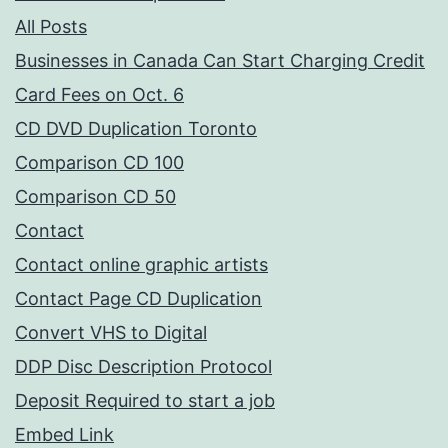
All Posts
Businesses in Canada Can Start Charging Credit
Card Fees on Oct. 6
CD DVD Duplication Toronto
Comparison CD 100
Comparison CD 50
Contact
Contact online graphic artists
Contact Page CD Duplication
Convert VHS to Digital
DDP Disc Description Protocol
Deposit Required to start a job
Embed Link