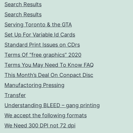
Search Results
Search Results
Serving Toronto & the GTA
Set Up For Variable Id Cards
Standard Print Issues on CDrs
Terms Of “free graphics” 2020
Terms You May Need To Know FAQ
This Month’s Deal On Conpact Disc
Manufactoring Pressing
Transfer
Understanding BLEED – gang printing
We accept the following formats
We Need 300 DPI not 72 dpi