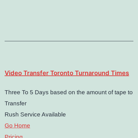
Video Transfer Toronto Turnaround Times
Three To 5 Days based on the amount of tape to
Transfer
Rush Service Available
Go Home
Pricing