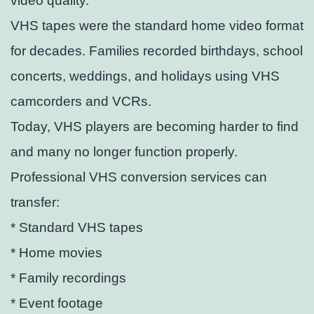
video quality.
VHS tapes were the standard home video format
for decades. Families recorded birthdays, school
concerts, weddings, and holidays using VHS
camcorders and VCRs.
Today, VHS players are becoming harder to find
and many no longer function properly.
Professional VHS conversion services can
transfer:
* Standard VHS tapes
* Home movies
* Family recordings
* Event footage