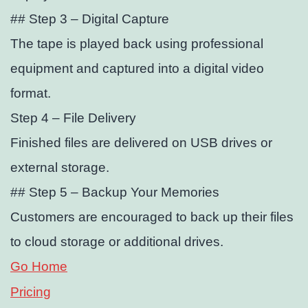
## Step 3 – Digital Capture
The tape is played back using professional
equipment and captured into a digital video
format.
Step 4 – File Delivery
Finished files are delivered on USB drives or
external storage.
## Step 5 – Backup Your Memories
Customers are encouraged to back up their files
to cloud storage or additional drives.
Go Home
Pricing