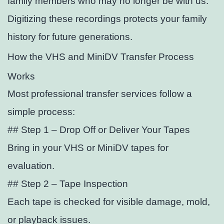
family members who may no longer be with us.
Digitizing these recordings protects your family
history for future generations.
How the VHS and MiniDV Transfer Process
Works
Most professional transfer services follow a
simple process:
## Step 1 – Drop Off or Deliver Your Tapes
Bring in your VHS or MiniDV tapes for
evaluation.
## Step 2 – Tape Inspection
Each tape is checked for visible damage, mold,
or playback issues.