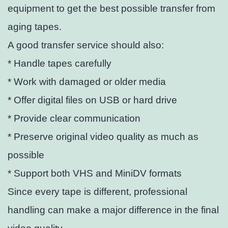
equipment to get the best possible transfer from
aging tapes.
A good transfer service should also:
* Handle tapes carefully
* Work with damaged or older media
* Offer digital files on USB or hard drive
* Provide clear communication
* Preserve original video quality as much as
possible
* Support both VHS and MiniDV formats
Since every tape is different, professional
handling can make a major difference in the final