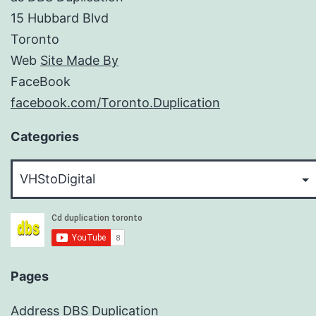
15 Hubbard Blvd
Toronto
Web
Site Made By
FaceBook
facebook.com/Toronto.Duplication
Categories
Categories
Pages
Address DBS Duplication