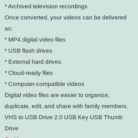
* Archived television recordings
Once converted, your videos can be delivered
as:
* MP4 digital video files
* USB flash drives
* External hard drives
* Cloud-ready files
* Computer-compatible videos
Digital video files are easier to organize,
duplicate, edit, and share with family members.
VHS to USB Drive 2.0 USB Key USB Thumb
Drive