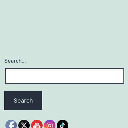
Search…