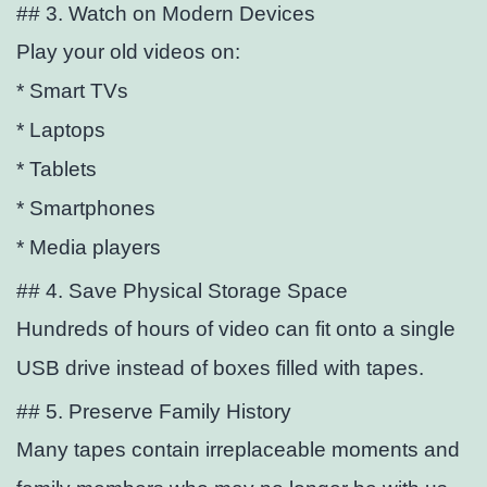
## 3. Watch on Modern Devices
Play your old videos on:
* Smart TVs
* Laptops
* Tablets
* Smartphones
* Media players
## 4. Save Physical Storage Space
Hundreds of hours of video can
fit onto a single
USB drive instead of boxes filled with tapes.
## 5. Preserve Family History
Many tapes contain irreplaceable moments and