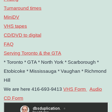
Turnaround times
MiniDV
VHS tapes
CD/DVD to digital
FAQ
Serving Toronto & the GTA
* Toronto
* GTA
* North York
* Scarborough
*
Etobicoke
* Mississauga
* Vaughan
* Richmond
Hill
We are here 416-693-9413
VHS Form
Audio
CD Form