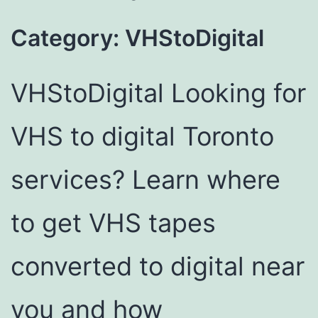
Category:
VHStoDigital
VHStoDigital Looking for
VHS to digital Toronto
services? Learn where
to get VHS tapes
converted to digital near
you and how