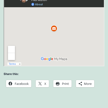
Share this:
Facebook
X
Print
More