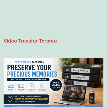
Video Transfer Toronto