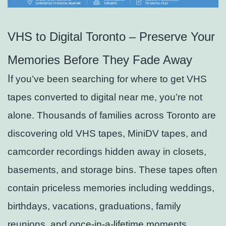
VHS to Digital Toronto – Preserve Your
Memories Before They Fade Away
I
f you’ve been searching for where to get VHS
tapes converted to digital near me, you’re not
alone. Thousands of families across Toronto are
discovering old VHS tapes, MiniDV tapes, and
camcorder recordings hidden away in closets,
basements, and storage bins. These tapes often
contain priceless memories including weddings,
birthdays, vacations, graduations, family
reunions, and once-in-a-lifetime moments.