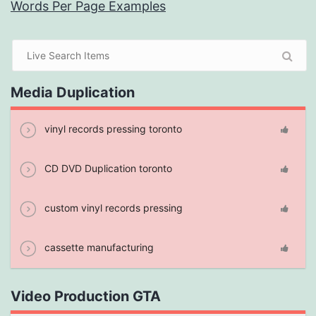
Words Per Page Examples
Media Duplication
vinyl records pressing toronto
CD DVD Duplication toronto
custom vinyl records pressing
cassette manufacturing
Video Production GTA