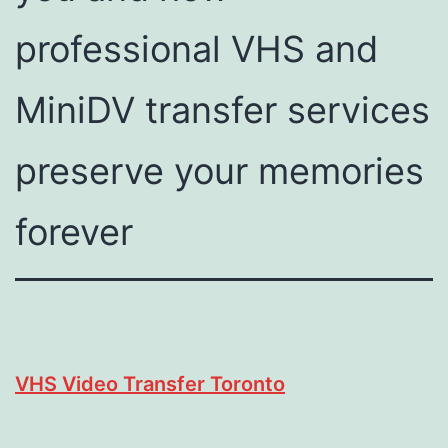
professional VHS and
MiniDV transfer services
preserve your memories
forever
VHS Video Transfer Toronto