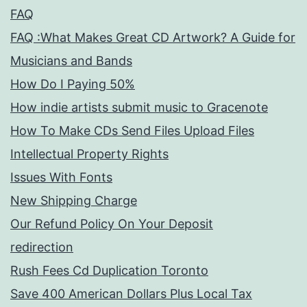
FAQ
FAQ :What Makes Great CD Artwork? A Guide for
Musicians and Bands
How Do I Paying 50%
How indie artists submit music to Gracenote
How To Make CDs Send Files Upload Files
Intellectual Property Rights
Issues With Fonts
New Shipping Charge
Our Refund Policy On Your Deposit
redirection
Rush Fees Cd Duplication Toronto
Save 400 American Dollars Plus Local Tax