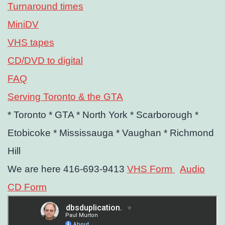
Turnaround times
MiniDV
VHS tapes
CD/DVD to digital
FAQ
Serving Toronto & the GTA
* Toronto
* GTA
* North York
* Scarborough
*
Etobicoke
* Mississauga
* Vaughan
* Richmond
Hill
We are here 416-693-9413
VHS Form
Audio
CD Form