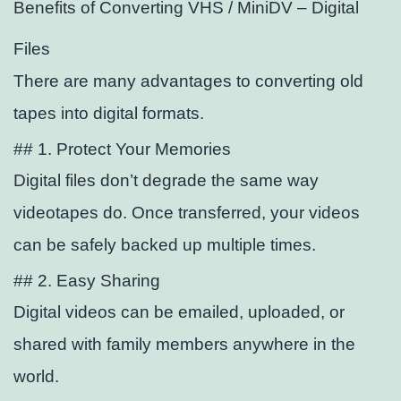
Benefits of Converting VHS / MiniDV – Digital
Files
There are many advantages to converting old
tapes into digital formats.
## 1. Protect Your Memories
Digital files don’t degrade the same way
videotapes do. Once transferred, your videos
can be safely backed up multiple times.
## 2. Easy Sharing
Digital videos can be emailed, uploaded, or
shared with family members anywhere in the
world.