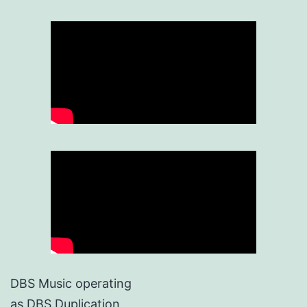
DBS Music operating
as DBS Duplication