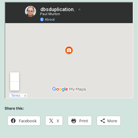
Share this:
Facebook
X
Print
More