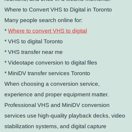
Where to Convert VHS to Digital in Toronto
Many people search online for:
*
Where to convert VHS to digital
* VHS to digital Toronto
* VHS transfer near me
* Videotape conversion to digital files
* MiniDV transfer services Toronto
When choosing a conversion service,
experience and proper equipment matter.
Professional VHS and MiniDV conversion
services use high-quality playback decks, video
stabilization systems, and digital capture