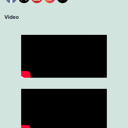
Video