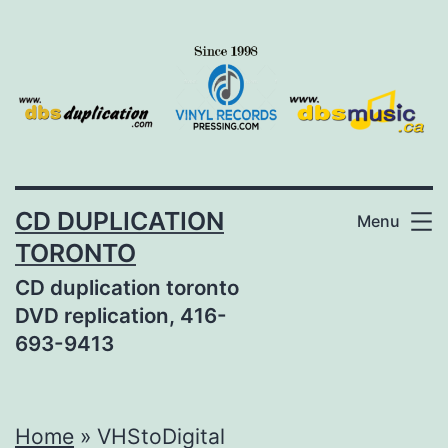
Skip
to
content
CD DUPLICATION
Menu
TORONTO
CD duplication toronto
DVD replication, 416-
693-9413
Home
»
VHStoDigital