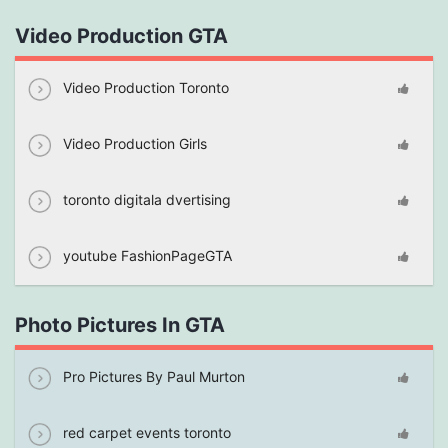
Video Production GTA
Video Production Toronto
Video Production Girls
toronto digitala dvertising
youtube FashionPageGTA
Photo Pictures In GTA
Pro Pictures By Paul Murton
red carpet events toronto