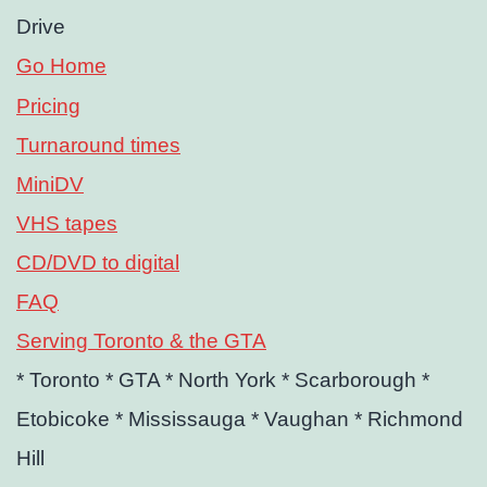
Drive
Go Home
Pricing
Turnaround times
MiniDV
VHS tapes
CD/DVD to digital
FAQ
Serving Toronto & the GTA
* Toronto
* GTA
* North York
* Scarborough
*
Etobicoke
* Mississauga
* Vaughan
* Richmond
Hill