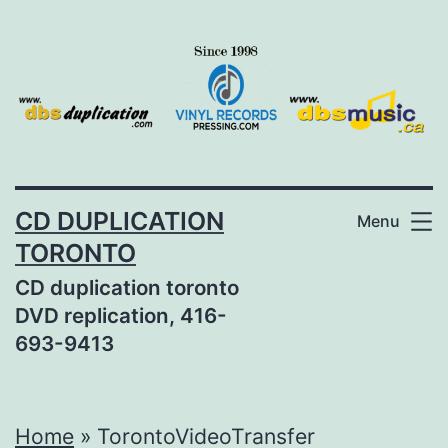
Skip
to
content
CD DUPLICATION
Menu
TORONTO
CD duplication toronto
DVD replication, 416-
693-9413
Home
»
TorontoVideoTransfer