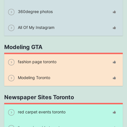
360degree photos
All Of My Instagram
Modeling GTA
fashion page toronto
Modeling Toronto
Newspaper Sites Toronto
red carpet events toronto