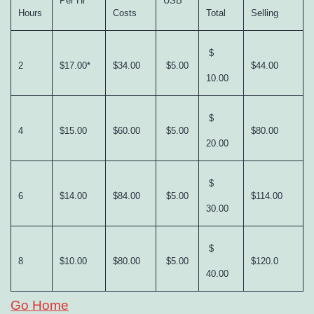
Per Hr
USB
Hours
Costs
Total
Selling
$
2
$17.00*
$34.00
$5.00
$44.00
10.00
$
4
$15.00
$60.00
$5.00
$80.00
20.00
$
6
$14.00
$84.00
$5.00
$114.00
30.00
$
8
$10.00
$80.00
$5.00
$120.0
40.00
Go Home