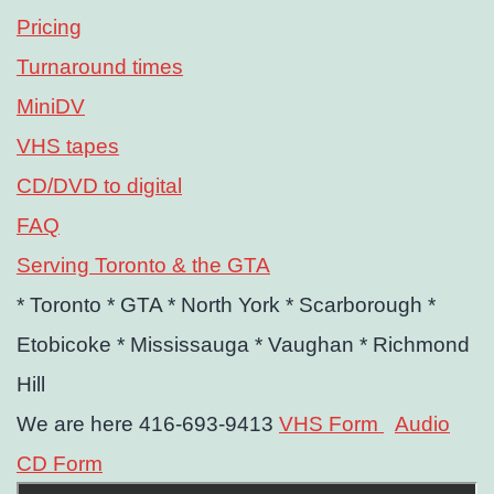
Pricing
Turnaround times
MiniDV
VHS tapes
CD/DVD to digital
FAQ
Serving Toronto & the GTA
* Toronto
* GTA
* North York
* Scarborough
*
Etobicoke
* Mississauga
* Vaughan
* Richmond
Hill
We are here 416-693-9413
VHS Form
Audio
CD Form