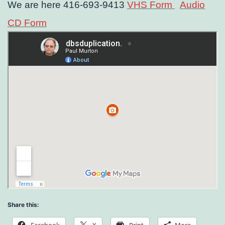
We are here 416-693-9413
VHS Form
Audio
CD Form
Share this: