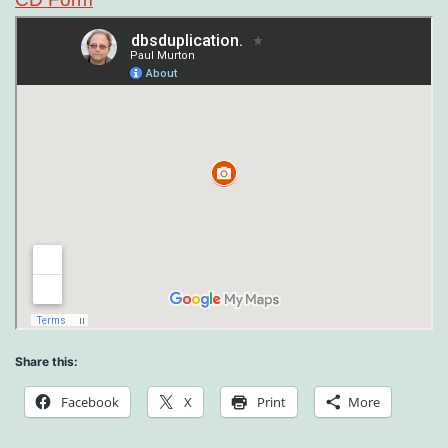
Share this:
Facebook
X
Print
More