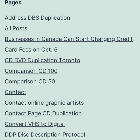
Pages
Address DBS Duplication
All Posts
Businesses in Canada Can Start Charging Credit
Card Fees on Oct. 6
CD DVD Duplication Toronto
Comparison CD 100
Comparison CD 50
Contact
Contact online graphic artists
Contact Page CD Duplication
Convert VHS to Digital
DDP Disc Description Protocol