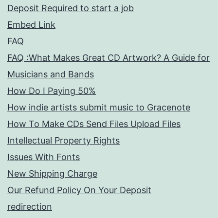
Deposit Required to start a job
Embed Link
FAQ
FAQ :What Makes Great CD Artwork? A Guide for
Musicians and Bands
How Do I Paying 50%
How indie artists submit music to Gracenote
How To Make CDs Send Files Upload Files
Intellectual Property Rights
Issues With Fonts
New Shipping Charge
Our Refund Policy On Your Deposit
redirection