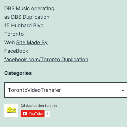
DBS Music operating
as DBS Duplication
15 Hubbard Blvd
Toronto
Web
Site Made By
FaceBook
facebook.com/Toronto.Duplication
Categories
Categories