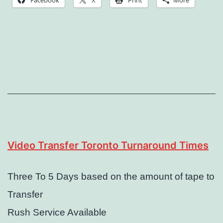
Facebook
X
Print
More
Video Transfer Toronto Turnaround Times
Three To 5 Days based on the amount of tape to
Transfer
Rush Service Available