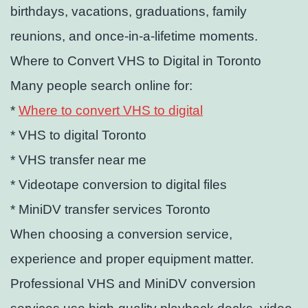
birthdays, vacations, graduations, family
reunions, and once-in-a-lifetime moments.
Where to Convert VHS to Digital in Toronto
Many people search online for:
*
Where to convert VHS to digital
* VHS to digital Toronto
* VHS transfer near me
* Videotape conversion to digital files
* MiniDV transfer services Toronto
When choosing a conversion service,
experience and proper equipment matter.
Professional VHS and MiniDV conversion