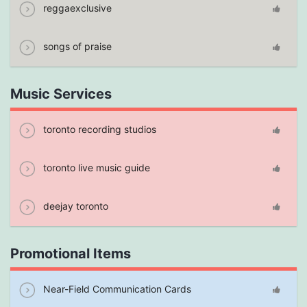
reggaexclusive
songs of praise
Music Services
toronto recording studios
toronto live music guide
deejay toronto
Promotional Items
Near-Field Communication Cards