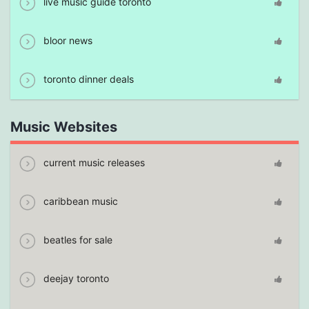
live music guide toronto
bloor news
toronto dinner deals
Music Websites
current music releases
caribbean music
beatles for sale
deejay toronto