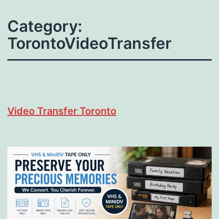
Category:
TorontoVideoTransfer
Video Transfer Toronto