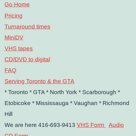
Go Home
Pricing
Turnaround times
MiniDV
VHS tapes
CD/DVD to digital
FAQ
Serving Toronto & the GTA
* Toronto
* GTA
* North York
* Scarborough
*
Etobicoke
* Mississauga
* Vaughan
* Richmond
Hill
We are here 416-693-9413
VHS Form
Audio
CD Form