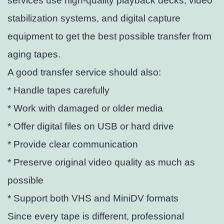
services use high-quality playback decks, video
stabilization systems, and digital capture
equipment to get the best possible transfer from
aging tapes.
A good transfer service should also:
* Handle tapes carefully
* Work with damaged or older media
* Offer digital files on USB or hard drive
* Provide clear communication
* Preserve original video quality as much as
possible
* Support both VHS and MiniDV formats
Since every tape is different, professional