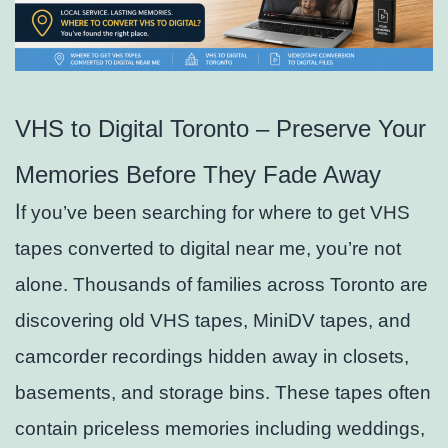
VHS to Digital Toronto – Preserve Your
Memories Before They Fade Away
I
f you’ve been searching for where to get VHS
tapes converted to digital near me, you’re not
alone. Thousands of families across Toronto are
discovering old VHS tapes, MiniDV tapes, and
camcorder recordings hidden away in closets,
basements, and storage bins. These tapes often
contain priceless memories including weddings,