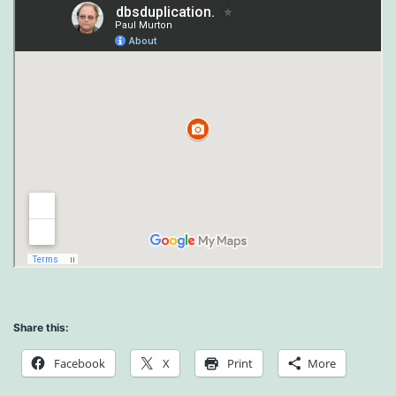
Share this:
Facebook
X
Print
More