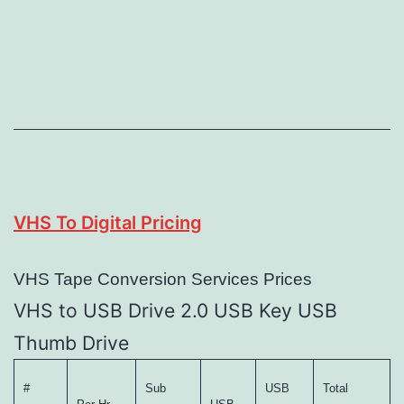
VHS To Digital Pricing
VHS Tape Conversion Services Prices
VHS to USB Drive 2.0 USB Key USB
Thumb Drive
#
Sub
USB
Total