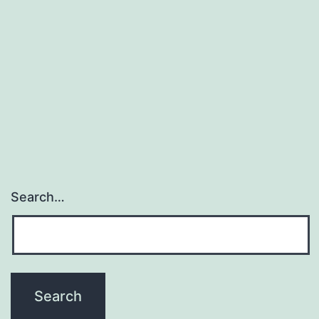
Search…