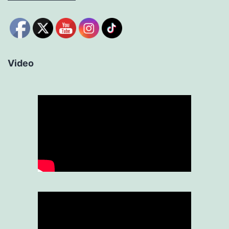
Video