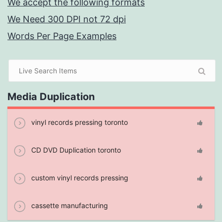
We accept the following formats
We Need 300 DPI not 72 dpi
Words Per Page Examples
Media Duplication
vinyl records pressing toronto
CD DVD Duplication toronto
custom vinyl records pressing
cassette manufacturing