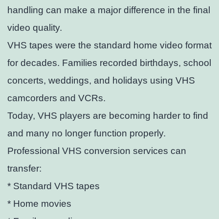
handling can make a major difference in the final
video quality.
VHS tapes were the standard home video format
for decades. Families recorded birthdays, school
concerts, weddings, and holidays using VHS
camcorders and VCRs.
Today, VHS players are becoming harder to find
and many no longer function properly.
Professional VHS conversion services can
transfer:
* Standard VHS tapes
* Home movies