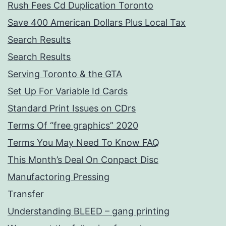
Rush Fees Cd Duplication Toronto
Save 400 American Dollars Plus Local Tax
Search Results
Search Results
Serving Toronto & the GTA
Set Up For Variable Id Cards
Standard Print Issues on CDrs
Terms Of “free graphics” 2020
Terms You May Need To Know FAQ
This Month’s Deal On Conpact Disc
Manufactoring Pressing
Transfer
Understanding BLEED – gang printing