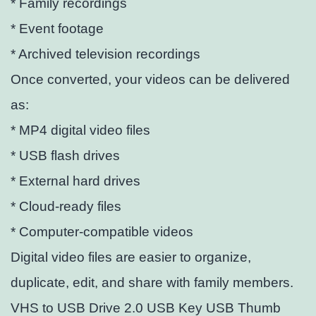
* Family recordings
* Event footage
* Archived television recordings
Once converted, your videos can be delivered
as:
* MP4 digital video files
* USB flash drives
* External hard drives
* Cloud-ready files
* Computer-compatible videos
Digital video files are easier to organize,
duplicate, edit, and share with family members.
VHS to USB Drive 2.0 USB Key USB Thumb