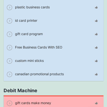
plastic business cards
id card printer
gift card program
Free Business Cards With SEO
custom mini sticks
canadian promotional products
Debit Machine
gift cards make money