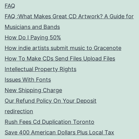
FAQ
FAQ :What Makes Great CD Artwork? A Guide for
Musicians and Bands
How Do I Paying 50%
How indie artists submit music to Gracenote
How To Make CDs Send Files Upload Files
Intellectual Property Rights
Issues With Fonts
New Shipping Charge
Our Refund Policy On Your Deposit
redirection
Rush Fees Cd Duplication Toronto
Save 400 American Dollars Plus Local Tax