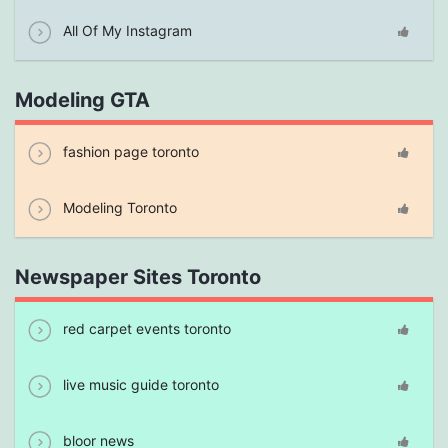
All Of My Instagram
Modeling GTA
fashion page toronto
Modeling Toronto
Newspaper Sites Toronto
red carpet events toronto
live music guide toronto
bloor news