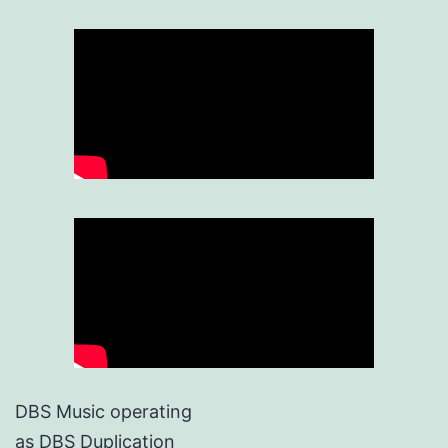
DBS Music operating
as DBS Duplication