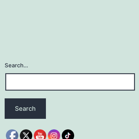
Search…