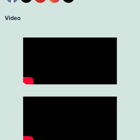
Video