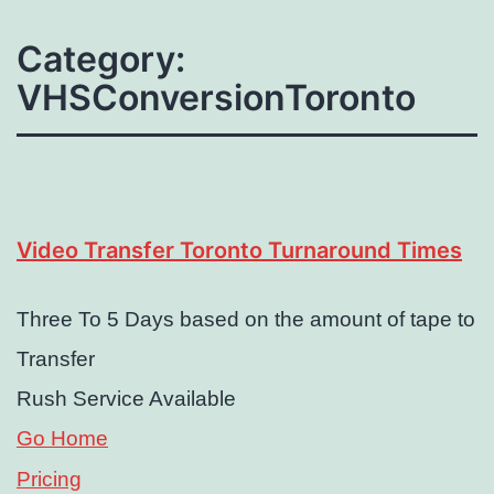
Category:
VHSConversionToronto
Video Transfer Toronto Turnaround Times
Three To 5 Days based on the amount of tape to
Transfer
Rush Service Available
Go Home
Pricing