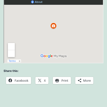
Share this:
Facebook
X
Print
More