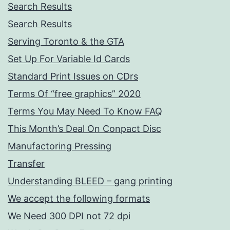
Search Results
Search Results
Serving Toronto & the GTA
Set Up For Variable Id Cards
Standard Print Issues on CDrs
Terms Of “free graphics” 2020
Terms You May Need To Know FAQ
This Month’s Deal On Conpact Disc
Manufactoring Pressing
Transfer
Understanding BLEED – gang printing
We accept the following formats
We Need 300 DPI not 72 dpi