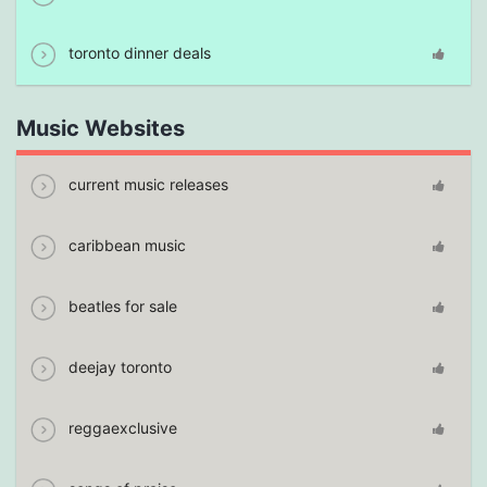
toronto dinner deals
Music Websites
current music releases
caribbean music
beatles for sale
deejay toronto
reggaexclusive