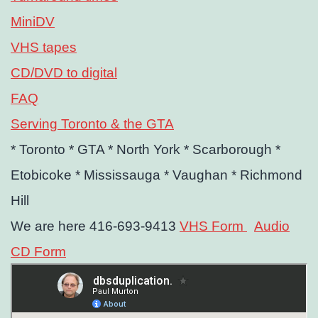
MiniDV
VHS tapes
CD/DVD to digital
FAQ
Serving Toronto & the GTA
* Toronto
* GTA
* North York
* Scarborough
*
Etobicoke
* Mississauga
* Vaughan
* Richmond
Hill
We are here 416-693-9413
VHS Form
Audio
CD Form