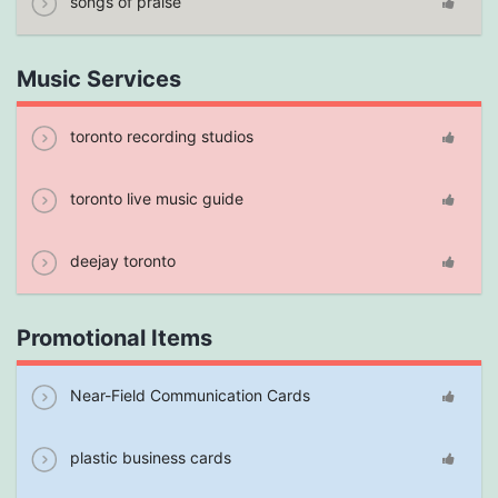
songs of praise
Music Services
toronto recording studios
toronto live music guide
deejay toronto
Promotional Items
Near-Field Communication Cards
plastic business cards