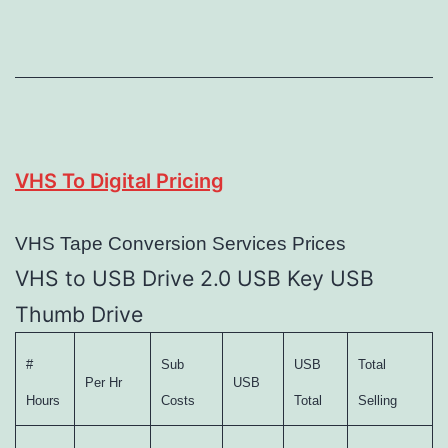
VHS To Digital Pricing
VHS Tape Conversion Services Prices
VHS to USB Drive 2.0 USB Key USB
Thumb Drive
#
Sub
USB
Total
Per Hr
USB
Hours
Costs
Total
Selling