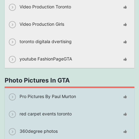
Video Production Toronto
Video Production Girls
toronto digitala dvertising
youtube FashionPageGTA
Photo Pictures In GTA
Pro Pictures By Paul Murton
red carpet events toronto
360degree photos