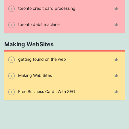
toronto credit card processing
toronto debit machine
Making WebSites
getting found on the web
Making Web Sites
Free Business Cards With SEO