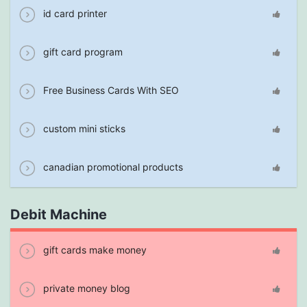
id card printer
gift card program
Free Business Cards With SEO
custom mini sticks
canadian promotional products
Debit Machine
gift cards make money
private money blog