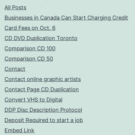
All Posts
Businesses in Canada Can Start Charging Credit
Card Fees on Oct. 6
CD DVD Duplication Toronto
Comparison CD 100
Comparison CD 50
Contact
Contact online graphic artists
Contact Page CD Duplication
Convert VHS to Digital
DDP Disc Description Protocol
Deposit Required to start a job
Embed Link