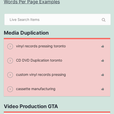
Words Per Page Examples
Media Duplication
vinyl records pressing toronto
CD DVD Duplication toronto
custom vinyl records pressing
cassette manufacturing
Video Production GTA