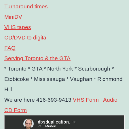
Turnaround times
MiniDV
VHS tapes
CD/DVD to digital
FAQ
Serving Toronto & the GTA
* Toronto
* GTA
* North York
* Scarborough
*
Etobicoke
* Mississauga
* Vaughan
* Richmond
Hill
We are here 416-693-9413
VHS Form
Audio
CD Form