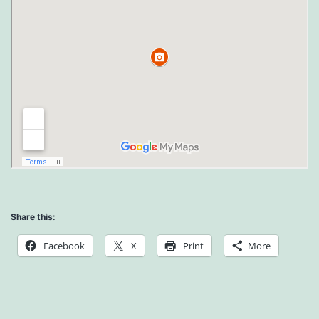
Share this:
Facebook
X
Print
More