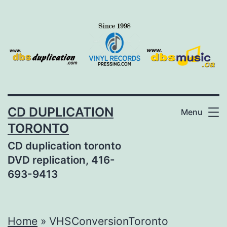
Skip
to
content
CD DUPLICATION
Menu
TORONTO
CD duplication toronto
DVD replication, 416-
693-9413
Home
»
VHSConversionToronto