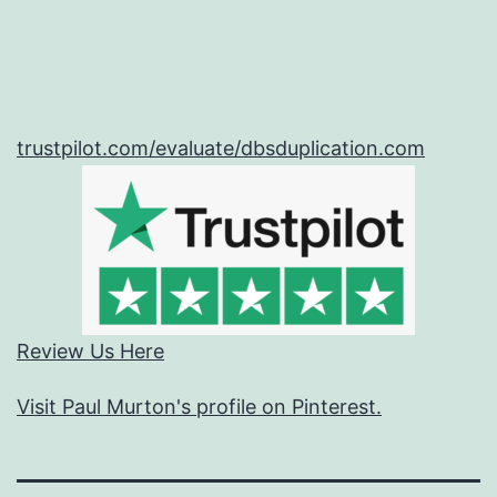
trustpilot.com/evaluate/dbsduplication.com
Review Us Here
Visit Paul Murton's profile on Pinterest.