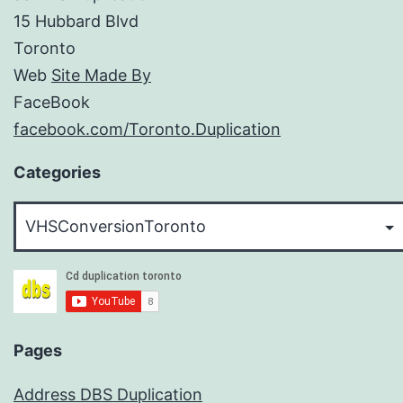
15 Hubbard Blvd
Toronto
Web
Site Made By
FaceBook
facebook.com/Toronto.Duplication
Categories
Categories
Pages
Address DBS Duplication