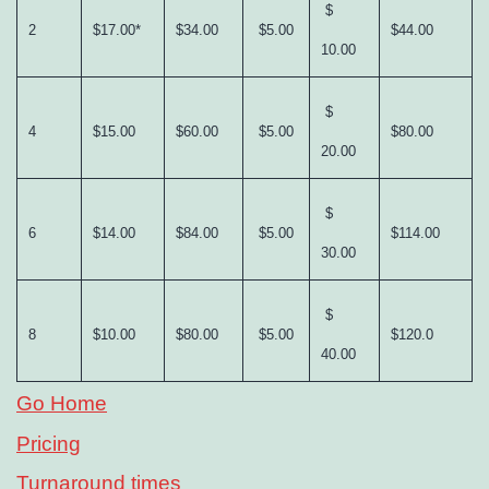
$
2
$17.00*
$34.00
$5.00
$44.00
10.00
$
4
$15.00
$60.00
$5.00
$80.00
20.00
$
6
$14.00
$84.00
$5.00
$114.00
30.00
$
8
$10.00
$80.00
$5.00
$120.0
40.00
Go Home
Pricing
Turnaround times